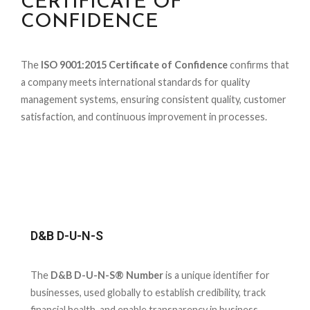
CERTIFICATE OF
CONFIDENCE
The
ISO 9001:2015 Certificate of Confidence
confirms that
a company meets international standards for quality
management systems, ensuring consistent quality, customer
satisfaction, and continuous improvement in processes.
D&B D-U-N-S
The
D&B D-U-N-S® Number
is a unique identifier for
businesses, used globally to establish credibility, track
financial health, and enable transparency in business