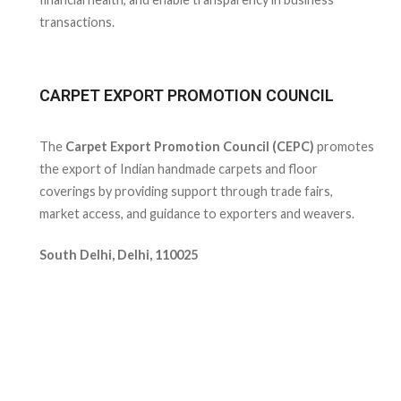
transactions.
CARPET EXPORT PROMOTION COUNCIL
The
Carpet Export Promotion Council (CEPC)
promotes
the export of Indian handmade carpets and floor
coverings by providing support through trade fairs,
market access, and guidance to exporters and weavers.
South Delhi, Delhi, 110025