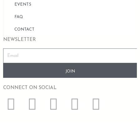
EVENTS
FAQ
CONTACT
NEWSLETTER
JOIN
CONNECT ON SOCIAL