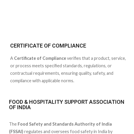
CERTIFICATE OF COMPLIANCE
A
Certificate of Compliance
verifies that a product, service,
or process meets specified standards, regulations, or
contractual requirements, ensuring quality, safety, and
compliance with applicable norms.
FOOD & HOSPITALITY SUPPORT ASSOCIATION
OF INDIA
The
Food Safety and Standards Authority of India
(FSSAI)
regulates and oversees food safety in India by