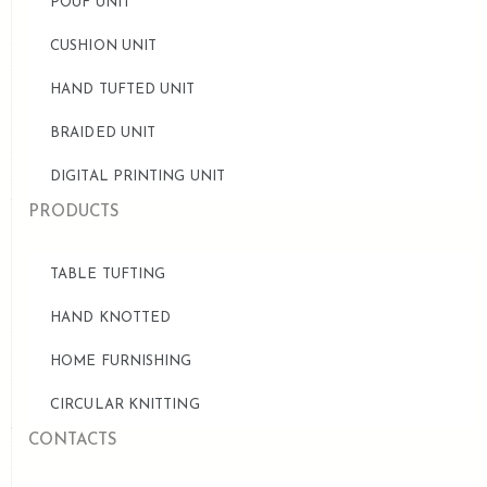
POUF UNIT
CUSHION UNIT
HAND TUFTED UNIT
BRAIDED UNIT
DIGITAL PRINTING UNIT
PRODUCTS
TABLE TUFTING
HAND KNOTTED
HOME FURNISHING
CIRCULAR KNITTING
CONTACTS