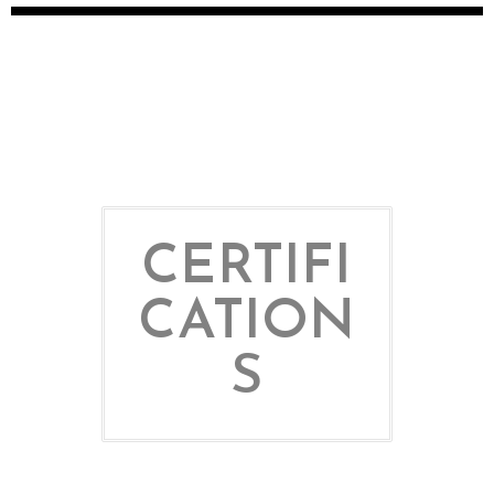
CERTIFI
CATION
S