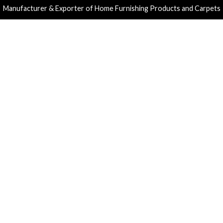
Manufacturer & Exporter of Home Furnishing Products and Carpets