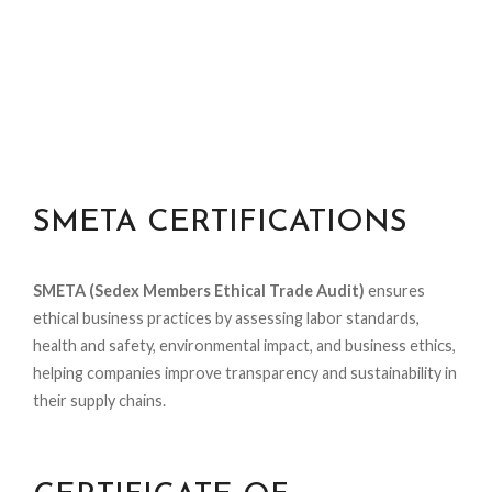
SMETA CERTIFICATIONS
SMETA (Sedex Members Ethical Trade Audit)
ensures
ethical business practices by assessing labor standards,
health and safety, environmental impact, and business ethics,
helping companies improve transparency and sustainability in
their supply chains.