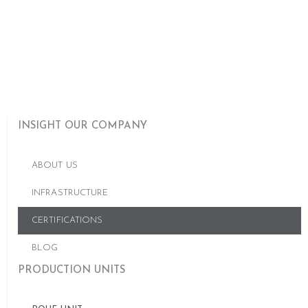
INSIGHT OUR COMPANY
ABOUT US
INFRASTRUCTURE
CERTIFICATIONS
BLOG
PRODUCTION UNITS