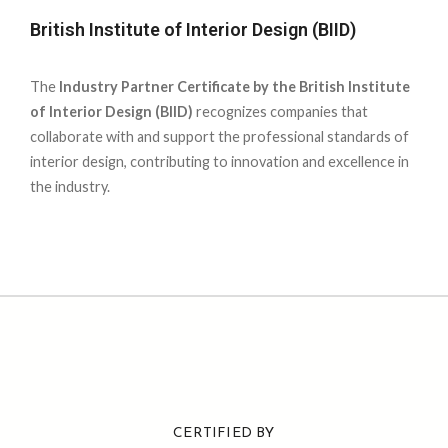
British Institute of Interior Design (BIID)
The
Industry Partner Certificate by the British Institute
of Interior Design (BIID)
recognizes companies that
collaborate with and support the professional standards of
interior design, contributing to innovation and excellence in
the industry.
CERTIFIED BY