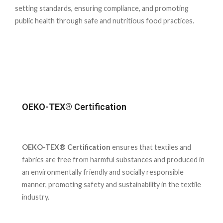
setting standards, ensuring compliance, and promoting
public health through safe and nutritious food practices.
OEKO-TEX® Certification
OEKO-TEX® Certification
ensures that textiles and
fabrics are free from harmful substances and produced in
an environmentally friendly and socially responsible
manner, promoting safety and sustainability in the textile
industry.