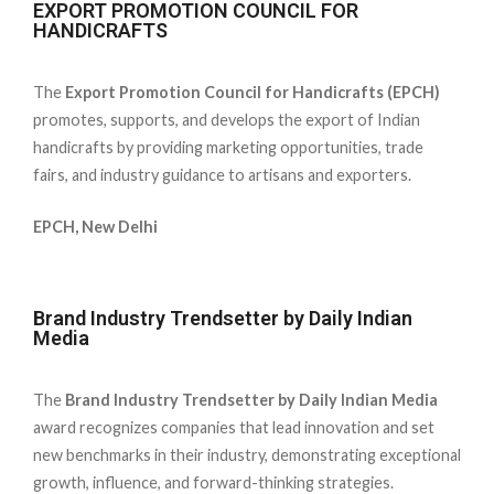
EXPORT PROMOTION COUNCIL FOR
HANDICRAFTS
The
Export Promotion Council for Handicrafts (EPCH)
promotes, supports, and develops the export of Indian
handicrafts by providing marketing opportunities, trade
fairs, and industry guidance to artisans and exporters.
EPCH, New Delhi
Brand Industry Trendsetter by Daily Indian
Media
The
Brand Industry Trendsetter by Daily Indian Media
award recognizes companies that lead innovation and set
new benchmarks in their industry, demonstrating exceptional
growth, influence, and forward-thinking strategies.