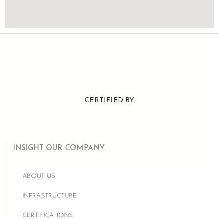
CERTIFIED BY
INSIGHT OUR COMPANY
ABOUT US
INFRASTRUCTURE
CERTIFICATIONS