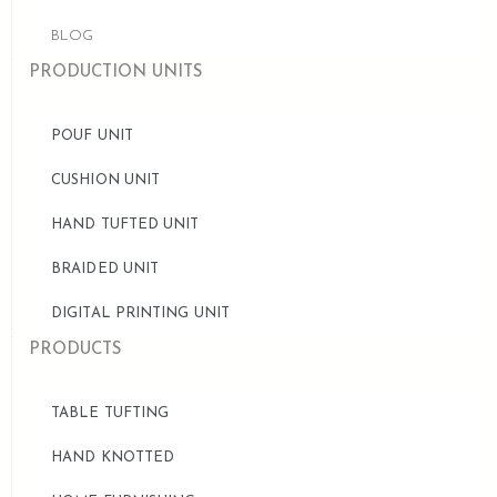
BLOG
PRODUCTION UNITS
POUF UNIT
CUSHION UNIT
HAND TUFTED UNIT
BRAIDED UNIT
DIGITAL PRINTING UNIT
PRODUCTS
TABLE TUFTING
HAND KNOTTED