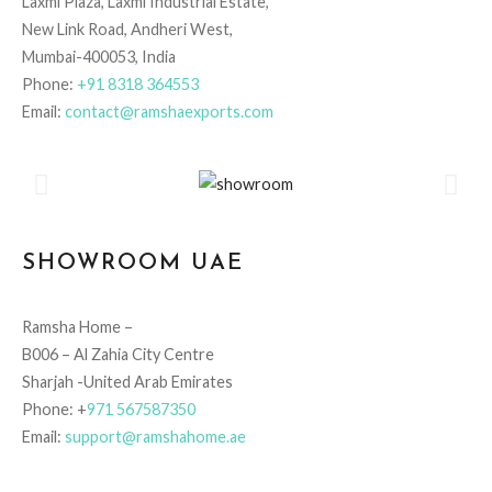
Laxmi Plaza, Laxmi Industrial Estate,
New Link Road, Andheri West,
Mumbai-400053, India
Phone:
+91 8318 364553
Email:
contact@ramshaexports.com
SHOWROOM UAE
Ramsha Home –
B006 – Al Zahia City Centre
Sharjah -United Arab Emirates
Phone: +
971 567587350
Email:
support@ramshahome.ae