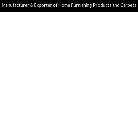
Manufacturer & Exporter of Home Furnishing Products and Carpets