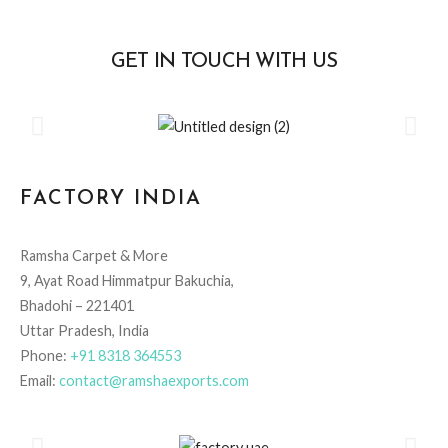
GET IN TOUCH WITH US
FACTORY INDIA
Ramsha Carpet & More
9, Ayat Road Himmatpur Bakuchia,
Bhadohi – 221401
Uttar Pradesh, India
Phone:
+91 8318 364553
Email:
contact@ramshaexports.com