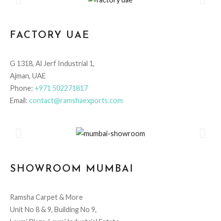
FACTORY UAE
G 1318, Al Jerf Industrial 1,
Ajman, UAE
Phone:
+971 502271817
Email:
contact@ramshaexports.com
SHOWROOM MUMBAI
Ramsha Carpet & More
Unit No 8 & 9, Building No 9,