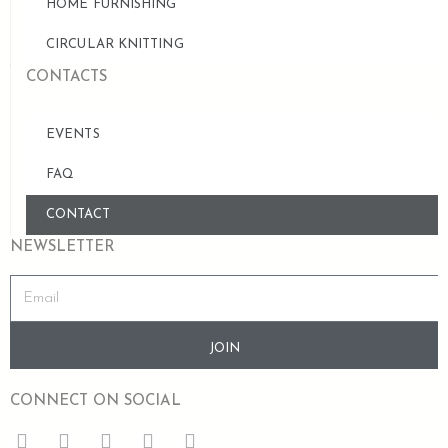
HOME FURNISHING
CIRCULAR KNITTING
CONTACTS
EVENTS
FAQ
CONTACT
NEWSLETTER
JOIN
CONNECT ON SOCIAL