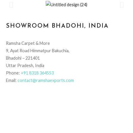
SHOWROOM BHADOHI, INDIA
Ramsha Carpet & More
9, Ayat Road Himmatpur Bakuchia,
Bhadohi – 221401
Uttar Pradesh, India
Phone:
+91 8318 364553
Email:
contact@ramshaexports.com