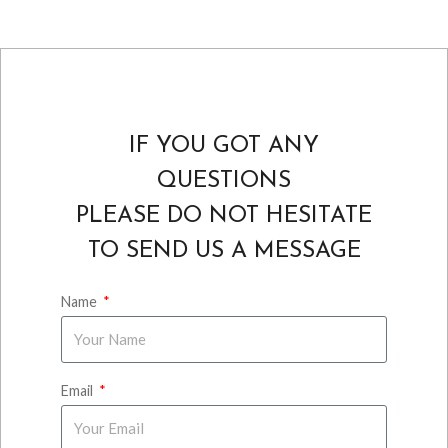
IF YOU GOT ANY
QUESTIONS
PLEASE DO NOT HESITATE
TO SEND US A MESSAGE
Name
Email