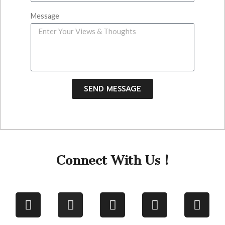
Message
SEND MESSAGE
Connect With Us !