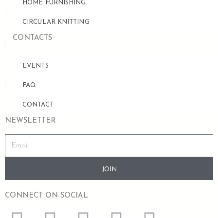
HOME FURNISHING
CIRCULAR KNITTING
CONTACTS
EVENTS
FAQ
CONTACT
NEWSLETTER
JOIN
CONNECT ON SOCIAL