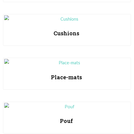
Cushions
Place-mats
Pouf