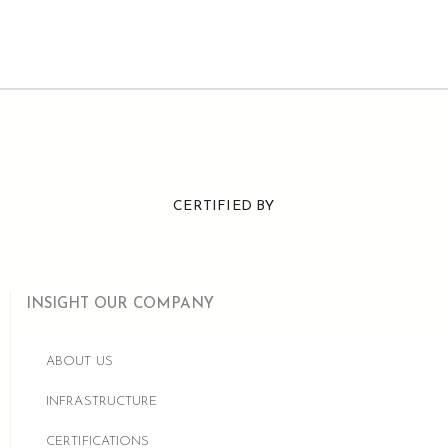
CERTIFIED BY
INSIGHT OUR COMPANY
ABOUT US
INFRASTRUCTURE
CERTIFICATIONS