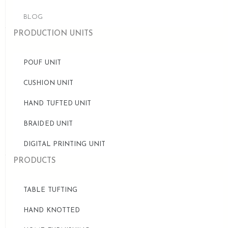
BLOG
PRODUCTION UNITS
POUF UNIT
CUSHION UNIT
HAND TUFTED UNIT
BRAIDED UNIT
DIGITAL PRINTING UNIT
PRODUCTS
TABLE TUFTING
HAND KNOTTED