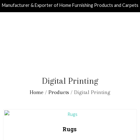
Manufacturer & Exporter of Home Furnishing Products and Carpets
Digital Printing
Home
/
Products
/ Digital Printing
Rugs