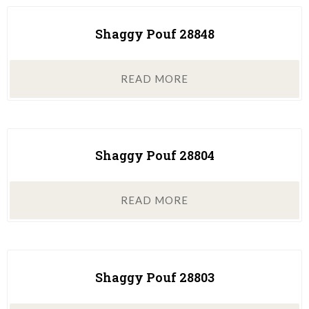
Shaggy Pouf 28848
READ MORE
Shaggy Pouf 28804
READ MORE
Shaggy Pouf 28803