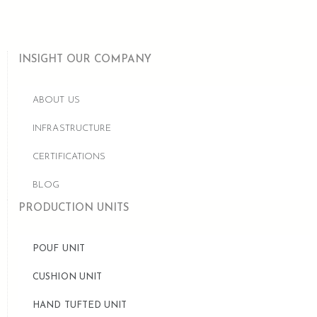
INSIGHT OUR COMPANY
ABOUT US
INFRASTRUCTURE
CERTIFICATIONS
BLOG
PRODUCTION UNITS
POUF UNIT
CUSHION UNIT
HAND TUFTED UNIT