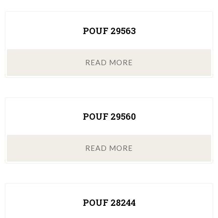
POUF 29563
READ MORE
POUF 29560
READ MORE
POUF 28244