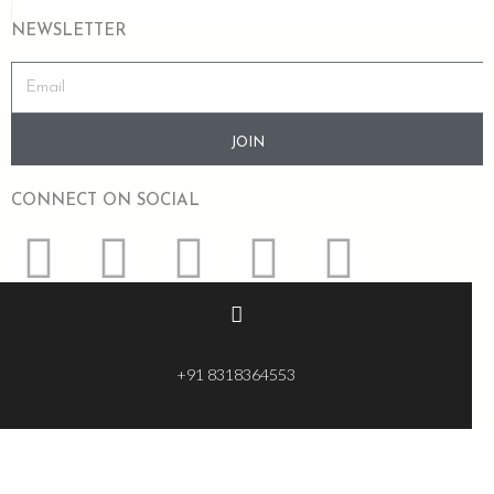
NEWSLETTER
JOIN
CONNECT ON SOCIAL
+91 8318364553