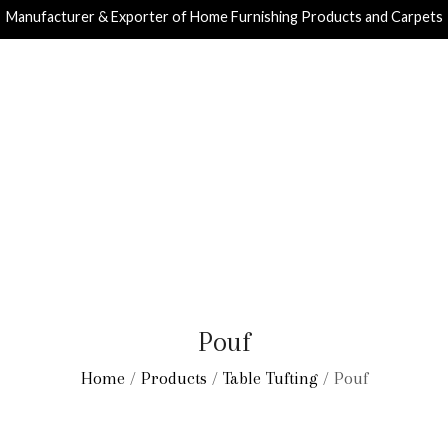
Manufacturer & Exporter of Home Furnishing Products and Carpets
Pouf
Home
/
Products
/
Table Tufting
/ Pouf