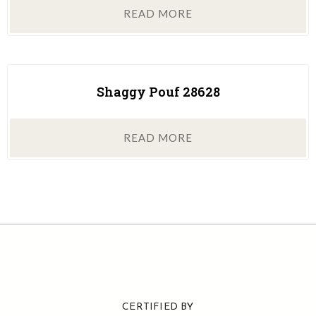
READ MORE
Shaggy Pouf 28628
READ MORE
CERTIFIED BY