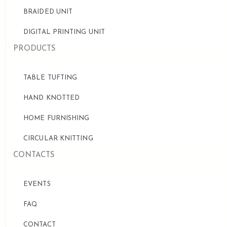
BRAIDED UNIT
DIGITAL PRINTING UNIT
PRODUCTS
TABLE TUFTING
HAND KNOTTED
HOME FURNISHING
CIRCULAR KNITTING
CONTACTS
EVENTS
FAQ
CONTACT