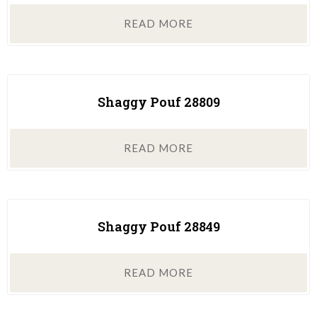
READ MORE
Shaggy Pouf 28809
READ MORE
Shaggy Pouf 28849
READ MORE