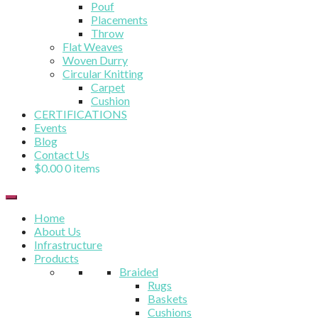
Pouf
Placements
Throw
Flat Weaves
Woven Durry
Circular Knitting
Carpet
Cushion
CERTIFICATIONS
Events
Blog
Contact Us
$
0.00
0 items
Home
About Us
Infrastructure
Products
Braided
Rugs
Baskets
Cushions