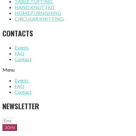
TABLE TUFTING
HAND KNOTTED
HOME FURNISHING
CIRCULAR KNITTING
CONTACTS
Events
FAQ
Contact
Menu
Events
FAQ
Contact
NEWSLETTER
JOIN