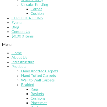
Circular Knitting
Carpet
Cushion
CERTIFICATIONS
Events
Blog
Contact Us
$
0.00
0 items
Menu
Home
About Us
Infrastructure
Products
Hand Knotted Carpets
Hand Tufted Carpets
Wall to Wall Carpets
Braided
Rugs
Baskets
Cushions
Place mat