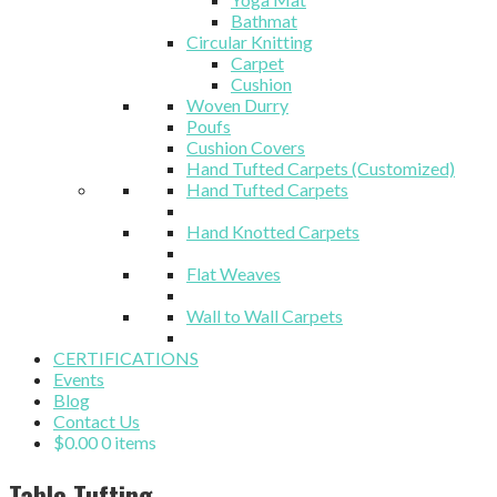
Bathmat
Circular Knitting
Carpet
Cushion
Woven Durry
Poufs
Cushion Covers
Hand Tufted Carpets (Customized)
Hand Tufted Carpets
Hand Knotted Carpets
Flat Weaves
Wall to Wall Carpets
CERTIFICATIONS
Events
Blog
Contact Us
$
0.00
0 items
Table Tufting