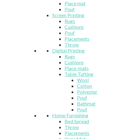
Place mat
Pouf
Screen Printing
Rugs
Cushions
Pouf
Placements
Throw
Digital Printing
Rugs
Cushions
Place-mats
Table Tufting
Wool
Cotton
Polyester
Pouf
Bathmat
Pouf
Home Furnishing
Bed Spread
Throw
Placements
Yoga Mat