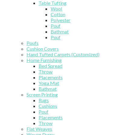
Table Tufting
Wool
Cotton
Polyester
Pouf
Bathmat
Pouf
Poufs
Cushion Covers
Hand Tufted Carpets (Customized)
Home Furnishing
Bed Spread
Throw
Placements
Yoga Mat
Bathmat
Screen Printing
Rugs
Cushions
Pouf
Placements
Throw
Flat Weaves
Woven Durry