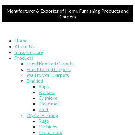
Manufacturer & Exporter of Home Furnishing Products and
Carpets
Home
About Us
Infrastructure
Products
Hand Knotted Carpets
Hand Tufted Carpets
Wall to Wall Carpets
Braided
Rugs
Baskets
Cushions
Place mat
Pouf
Digital Printing
Rugs
Cushions
Place-mats