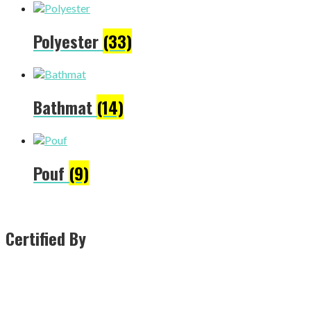
Polyester
(33)
Bathmat
(14)
Pouf
(9)
Certified By