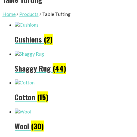
Home
/
Products
/ Table Tufting
Cushions
(2)
Shaggy Rug
(44)
Cotton
(15)
Wool
(30)