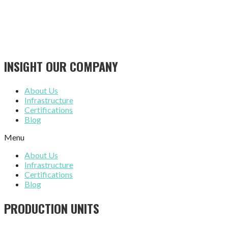
INSIGHT OUR COMPANY
About Us
Infrastructure
Certifications
Blog
Menu
About Us
Infrastructure
Certifications
Blog
PRODUCTION UNITS