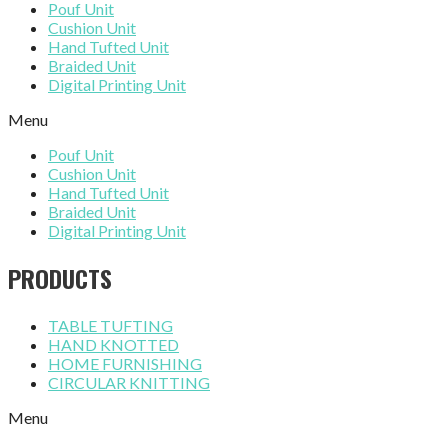
Pouf Unit
Cushion Unit
Hand Tufted Unit
Braided Unit
Digital Printing Unit
Menu
Pouf Unit
Cushion Unit
Hand Tufted Unit
Braided Unit
Digital Printing Unit
PRODUCTS
TABLE TUFTING
HAND KNOTTED
HOME FURNISHING
CIRCULAR KNITTING
Menu