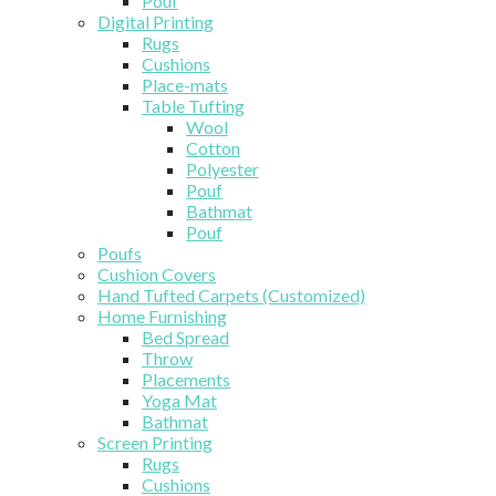
Pouf
Digital Printing
Rugs
Cushions
Place-mats
Table Tufting
Wool
Cotton
Polyester
Pouf
Bathmat
Pouf
Poufs
Cushion Covers
Hand Tufted Carpets (Customized)
Home Furnishing
Bed Spread
Throw
Placements
Yoga Mat
Bathmat
Screen Printing
Rugs
Cushions