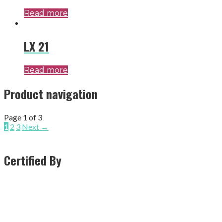
Read more
LX 21
Read more
Product navigation
Page 1 of 3
1
2
3
Next →
Certified By