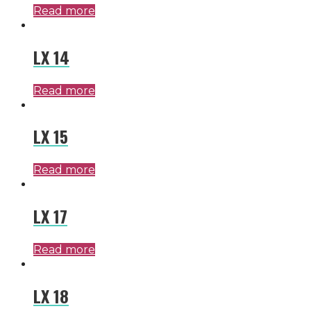
Read more
LX 14
Read more
LX 15
Read more
LX 17
Read more
LX 18