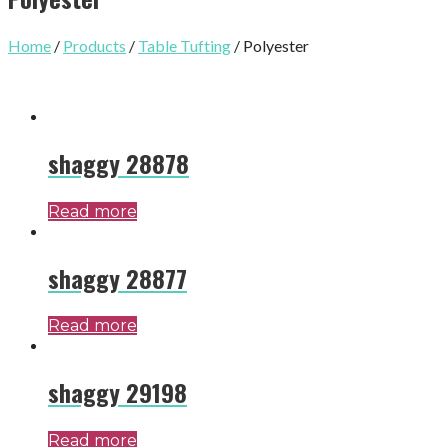
Home
/
Products
/
Table Tufting
/ Polyester
shaggy 28878
Read more
shaggy 28877
Read more
shaggy 29198
Read more