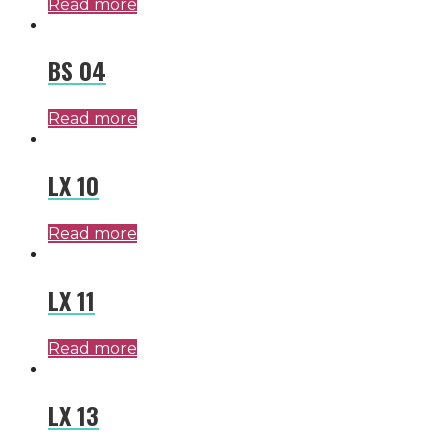
Read more
BS 04
Read more
LX 10
Read more
LX 11
Read more
LX 13