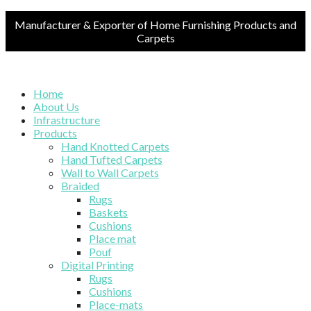
Manufacturer & Exporter of Home Furnishing Products and
Carpets
Home
About Us
Infrastructure
Products
Hand Knotted Carpets
Hand Tufted Carpets
Wall to Wall Carpets
Braided
Rugs
Baskets
Cushions
Place mat
Pouf
Digital Printing
Rugs
Cushions
Place-mats