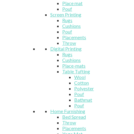
Place mat
Pouf
Screen Printing
Rugs
Cushions
Pouf
Placements
Throw
Digital Printing
Rugs
Cushions
Place-mats
Table Tufting
Wool
Cotton
Polyester
Pouf
Bathmat
Pouf
Home Furnishing
Bed Spread
Throw
Placements
Yoga Mat