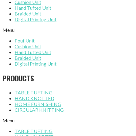
Cushion Unit
Hand Tufted Unit
Braided Unit
Digital Printing Unit
Menu
Pouf Unit
Cushion Unit
Hand Tufted Unit
Braided Unit
Digital Printing Unit
PRODUCTS
TABLE TUFTING
HAND KNOTTED
HOME FURNISHING
CIRCULAR KNITTING
Menu
TABLE TUFTING