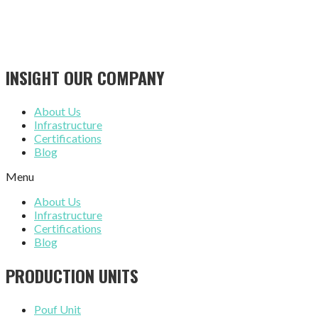
INSIGHT OUR COMPANY
About Us
Infrastructure
Certifications
Blog
Menu
About Us
Infrastructure
Certifications
Blog
PRODUCTION UNITS
Pouf Unit