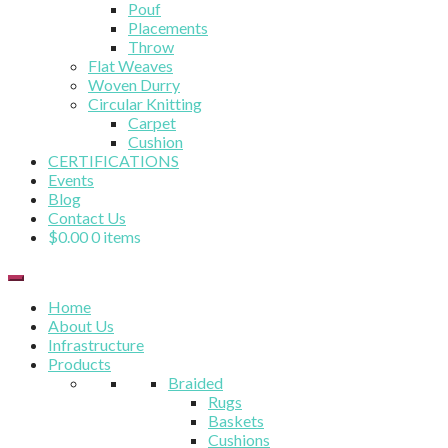
Pouf
Placements
Throw
Flat Weaves
Woven Durry
Circular Knitting
Carpet
Cushion
CERTIFICATIONS
Events
Blog
Contact Us
$
0.00
0 items
Home
About Us
Infrastructure
Products
Braided
Rugs
Baskets
Cushions