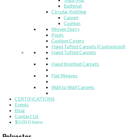
Bathmat
Circular Knitting
Carpet
Cushion
Woven Durry
Poufs
Cushion Covers
Hand Tufted Carpets (Customized)
Hand Tufted Carpets
Hand Knotted Carpets
Flat Weaves
Wall to Wall Carpets
CERTIFICATIONS
Events
Blog
Contact Us
$
0.00
0 items
Polyester