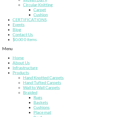
Circular Knitting
Carpet
Cushion
CERTIFICATIONS
Events
Blog
Contact Us
$
0.00
0 items
Menu
Home
About Us
Infrastructure
Products
Hand Knotted Carpets
Hand Tufted Carpets
Wall to Wall Carpets
Braided
Rugs
Baskets
Cushions
Place mat