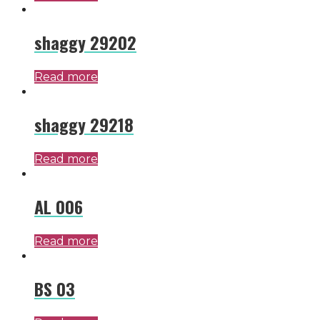
shaggy 29202
Read more
shaggy 29218
Read more
AL 006
Read more
BS 03