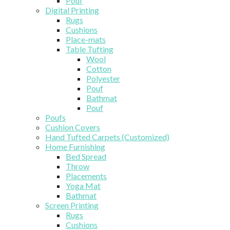
Pouf
Digital Printing
Rugs
Cushions
Place-mats
Table Tufting
Wool
Cotton
Polyester
Pouf
Bathmat
Pouf
Poufs
Cushion Covers
Hand Tufted Carpets (Customized)
Home Furnishing
Bed Spread
Throw
Placements
Yoga Mat
Bathmat
Screen Printing
Rugs
Cushions