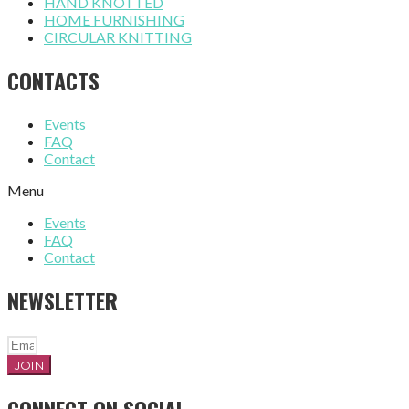
HAND KNOTTED
HOME FURNISHING
CIRCULAR KNITTING
CONTACTS
Events
FAQ
Contact
Menu
Events
FAQ
Contact
NEWSLETTER
JOIN