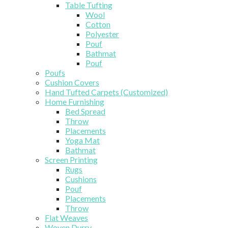
Table Tufting
Wool
Cotton
Polyester
Pouf
Bathmat
Pouf
Poufs
Cushion Covers
Hand Tufted Carpets (Customized)
Home Furnishing
Bed Spread
Throw
Placements
Yoga Mat
Bathmat
Screen Printing
Rugs
Cushions
Pouf
Placements
Throw
Flat Weaves
Woven Durry