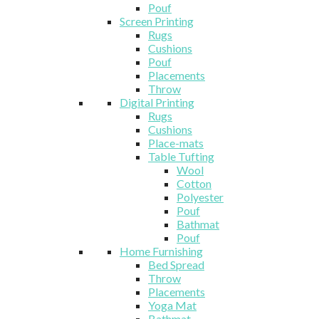
Pouf
Screen Printing
Rugs
Cushions
Pouf
Placements
Throw
Digital Printing
Rugs
Cushions
Place-mats
Table Tufting
Wool
Cotton
Polyester
Pouf
Bathmat
Pouf
Home Furnishing
Bed Spread
Throw
Placements
Yoga Mat
Bathmat