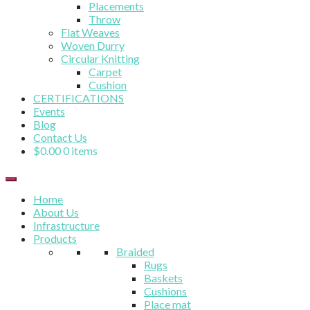
Placements
Throw
Flat Weaves
Woven Durry
Circular Knitting
Carpet
Cushion
CERTIFICATIONS
Events
Blog
Contact Us
$
0.00
0 items
Home
About Us
Infrastructure
Products
Braided
Rugs
Baskets
Cushions
Place mat