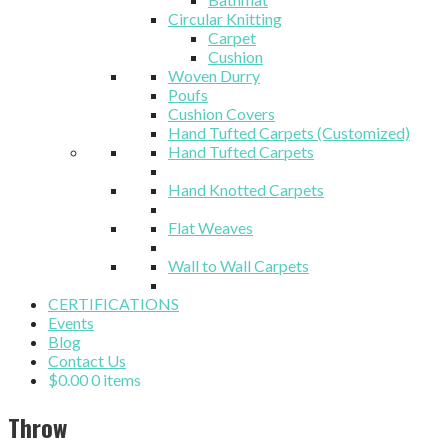
Circular Knitting
Carpet
Cushion
Woven Durry
Poufs
Cushion Covers
Hand Tufted Carpets (Customized)
Hand Tufted Carpets
Hand Knotted Carpets
Flat Weaves
Wall to Wall Carpets
CERTIFICATIONS
Events
Blog
Contact Us
$
0.00
0 items
Throw