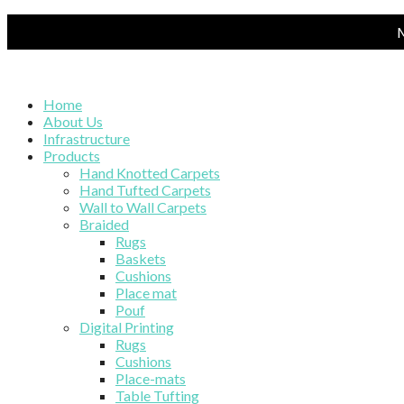
M
Home
About Us
Infrastructure
Products
Hand Knotted Carpets
Hand Tufted Carpets
Wall to Wall Carpets
Braided
Rugs
Baskets
Cushions
Place mat
Pouf
Digital Printing
Rugs
Cushions
Place-mats
Table Tufting