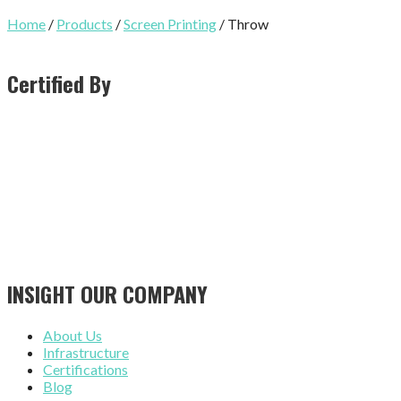
Home
/
Products
/
Screen Printing
/ Throw
Certified By
INSIGHT OUR COMPANY
About Us
Infrastructure
Certifications
Blog