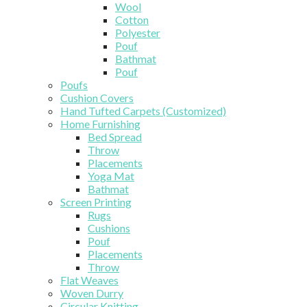
Wool
Cotton
Polyester
Pouf
Bathmat
Pouf
Poufs
Cushion Covers
Hand Tufted Carpets (Customized)
Home Furnishing
Bed Spread
Throw
Placements
Yoga Mat
Bathmat
Screen Printing
Rugs
Cushions
Pouf
Placements
Throw
Flat Weaves
Woven Durry
Circular Knitting