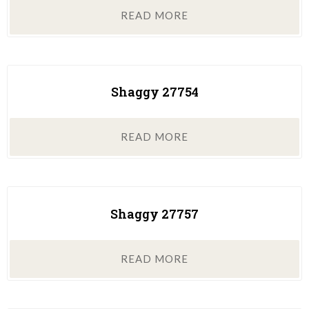
READ MORE
Shaggy 27754
READ MORE
Shaggy 27757
READ MORE