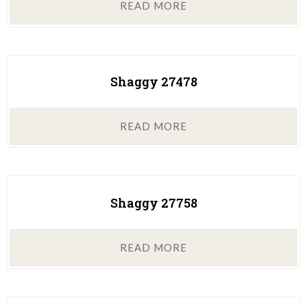
READ MORE
Shaggy 27478
READ MORE
Shaggy 27758
READ MORE