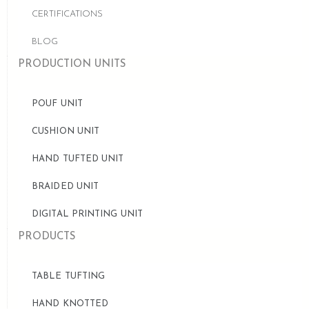
CERTIFICATIONS
BLOG
PRODUCTION UNITS
POUF UNIT
CUSHION UNIT
HAND TUFTED UNIT
BRAIDED UNIT
DIGITAL PRINTING UNIT
PRODUCTS
TABLE TUFTING
HAND KNOTTED