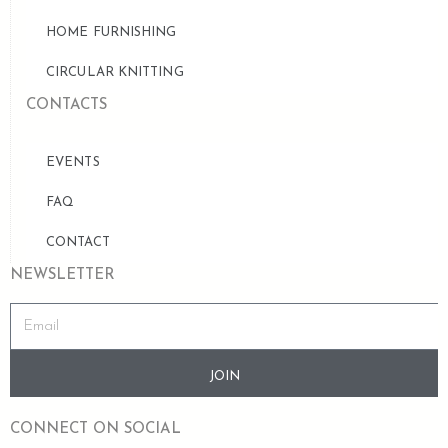
HOME FURNISHING
CIRCULAR KNITTING
CONTACTS
EVENTS
FAQ
CONTACT
NEWSLETTER
JOIN
CONNECT ON SOCIAL