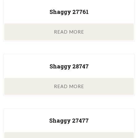
Shaggy 27761
READ MORE
Shaggy 28747
READ MORE
Shaggy 27477