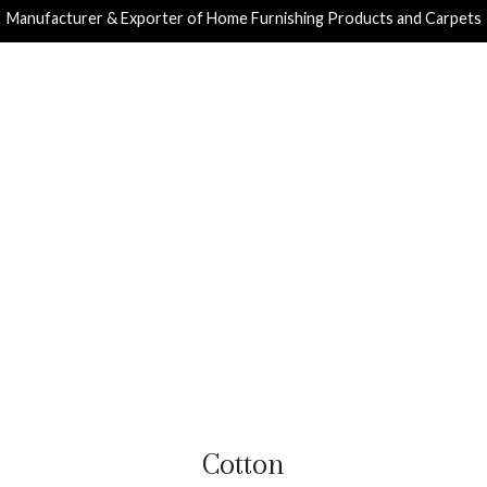
Manufacturer & Exporter of Home Furnishing Products and Carpets
Cotton