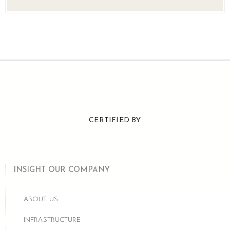
CERTIFIED BY
INSIGHT OUR COMPANY
ABOUT US
INFRASTRUCTURE