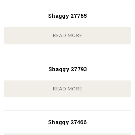
Shaggy 27765
READ MORE
Shaggy 27793
READ MORE
Shaggy 27466