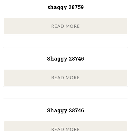
shaggy 28759
READ MORE
Shaggy 28745
READ MORE
Shaggy 28746
READ MORE