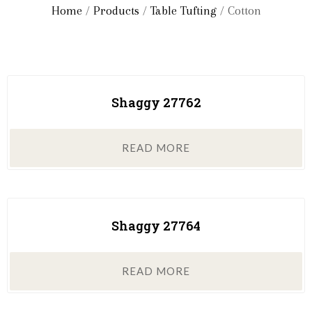
Home
/
Products
/
Table Tufting
/ Cotton
Shaggy 27762
READ MORE
Shaggy 27764
READ MORE