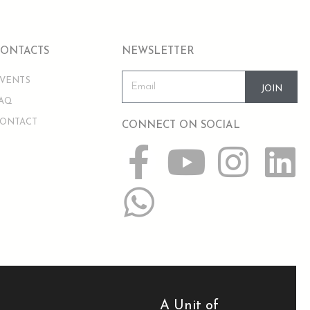
CONTACTS
NEWSLETTER
VENTS
JOIN
AQ
ONTACT
CONNECT ON SOCIAL
A Unit of