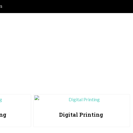
ts
ing
Digital Printing