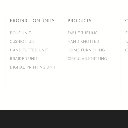
PRODUCTION UNITS
PRODUCTS
POUF UNIT
TABLE TUFTING
E
CUSHION UNIT
HAND KNOTTED
F
HAND TUFTED UNIT
HOME FURNISHING
C
BRAIDED UNIT
CIRCULAR KNITTING
DIGITAL PRINTING UNIT