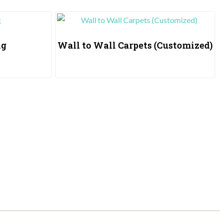
ng
Wall to Wall Carpets (Customized)