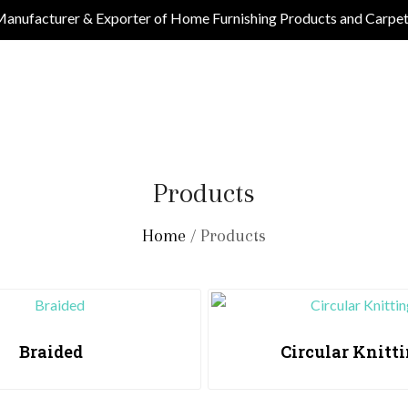
anufacturer & Exporter of Home Furnishing Products and Carpe
Products
Home
/ Products
Braided
Circular Knitt