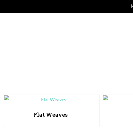
M
Flat Weaves