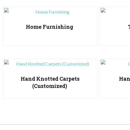
Home Furnishing
Hand Knotted Carpets
Han
(Customized)