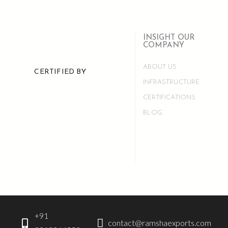
INSIGHT OUR
COMPANY
ABOUT US
CERTIFIED BY
INFRASTRUCTURE
CERTIFICATIONS
BLOG
+91
contact@ramshaexports.com