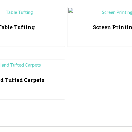
Table Tufting
Screen Printi
d Tufted Carpets