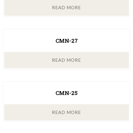
READ MORE
CMN-27
READ MORE
CMN-25
READ MORE