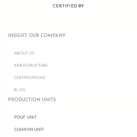
CERTIFIED BY
INSIGHT OUR COMPANY
ABOUT US
INFRASTRUCTURE
CERTIFICATIONS
BLOG
PRODUCTION UNITS
POUF UNIT
CUSHION UNIT