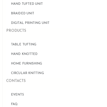
HAND TUFTED UNIT
BRAIDED UNIT
DIGITAL PRINTING UNIT
PRODUCTS
TABLE TUFTING
HAND KNOTTED
HOME FURNISHING
CIRCULAR KNITTING
CONTACTS
EVENTS
FAQ