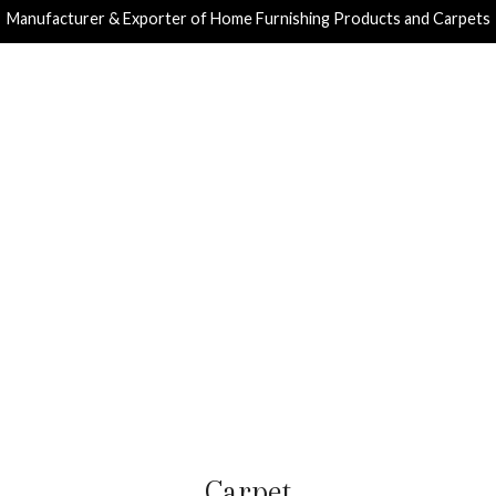
Manufacturer & Exporter of Home Furnishing Products and Carpets
Carpet