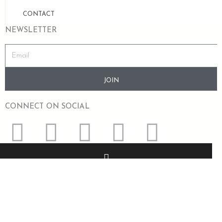
CONTACT
NEWSLETTER
JOIN
CONNECT ON SOCIAL
+91 8318364553