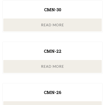
CMN-30
READ MORE
CMN-22
READ MORE
CMN-26