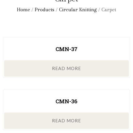
Home
/
Products
/
Circular Knitting
/ Carpet
CMN-37
READ MORE
CMN-36
READ MORE