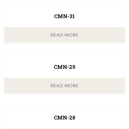
CMN-31
READ MORE
CMN-29
READ MORE
CMN-28