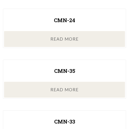
CMN-24
READ MORE
CMN-35
READ MORE
CMN-33