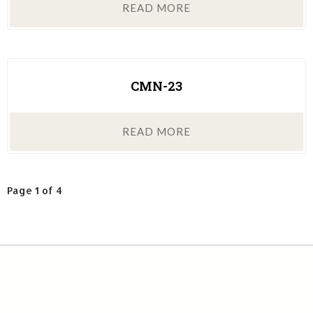
READ MORE
CMN-23
READ MORE
Page 1 of 4