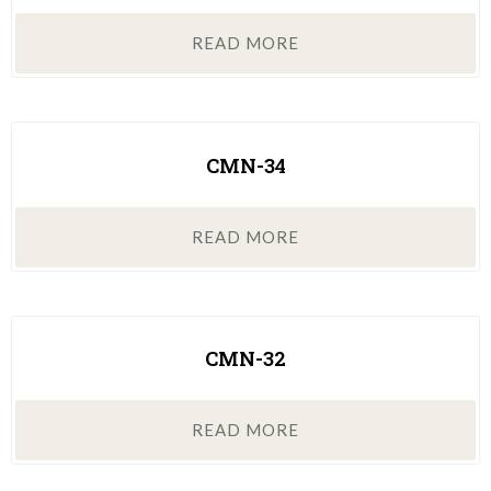
READ MORE
CMN-34
READ MORE
CMN-32
READ MORE