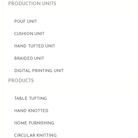
PRODUCTION UNITS
POUF UNIT
CUSHION UNIT
HAND TUFTED UNIT
BRAIDED UNIT
DIGITAL PRINTING UNIT
PRODUCTS
TABLE TUFTING
HAND KNOTTED
HOME FURNISHING
CIRCULAR KNITTING