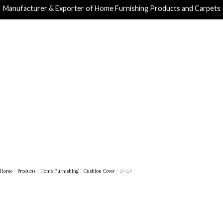
Manufacturer & Exporter of Home Furnishing Products and Carpets
Home
/
Products
/
Home Furnishing
/
Cushion Cover
/ 29429