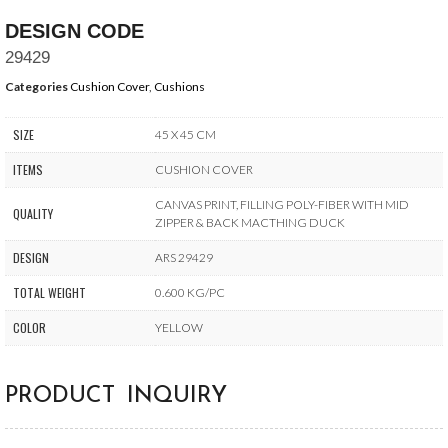
DESIGN CODE
29429
Categories
Cushion Cover
,
Cushions
SIZE
45 X 45 CM
ITEMS
CUSHION COVER
CANVAS PRINT, FILLING POLY-FIBER WITH MID
QUALITY
ZIPPER & BACK MACTHING DUCK
DESIGN
ARS 29429
TOTAL WEIGHT
0.600 KG/PC
COLOR
YELLOW
PRODUCT INQUIRY