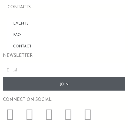
CONTACTS
EVENTS
FAQ
CONTACT
NEWSLETTER
JOIN
CONNECT ON SOCIAL