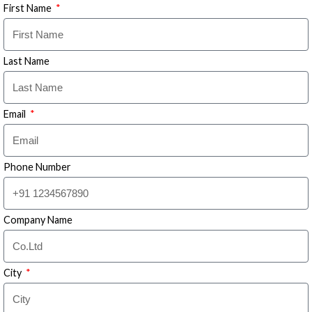
First Name
Last Name
Email
Phone Number
Company Name
City