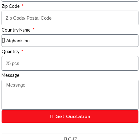
Zip Code
Country Name
Quantity
Message
Get Quotation
FLC-17