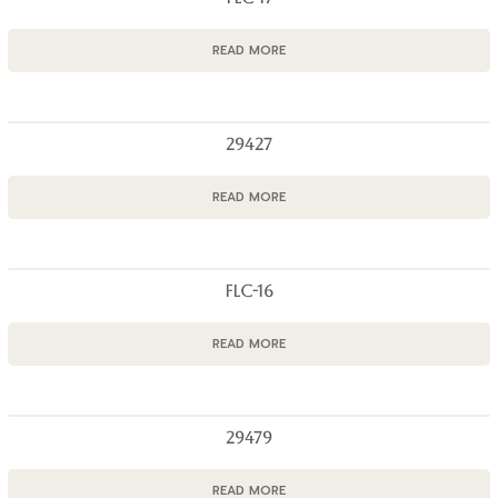
READ MORE
29427
READ MORE
FLC-16
READ MORE
29479
READ MORE