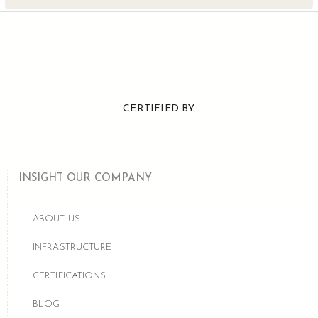
CERTIFIED BY
INSIGHT OUR COMPANY
ABOUT US
INFRASTRUCTURE
CERTIFICATIONS
BLOG