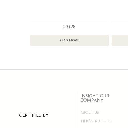
29428
READ MORE
INSIGHT OUR
COMPANY
ABOUT US
CERTIFIED BY
INFRASTRUCTURE