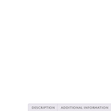
Description
Additional information