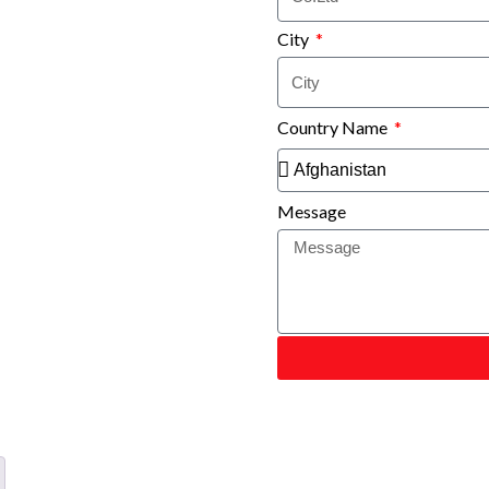
City
Country Name
Message