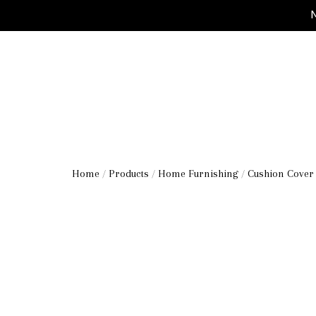
M
Home
/
Products
/
Home Furnishing
/
Cushion Cover