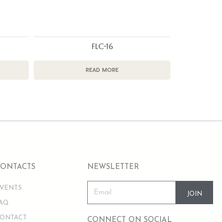
FLC-16
READ MORE
CONTACTS
NEWSLETTER
VENTS
JOIN
AQ
ONTACT
CONNECT ON SOCIAL