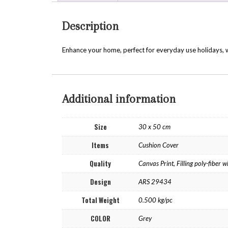
Description
Enhance your home, perfect for everyday use holidays, w
Additional information
Size
30 x 50 cm
Items
Cushion Cover
Quality
Canvas Print, Filling poly-fiber
Design
ARS 29434
Total Weight
0.500 kg/pc
COLOR
Grey