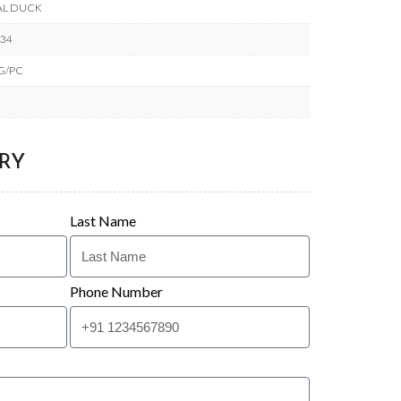
AL DUCK
434
KG/PC
RY
Last Name
Phone Number