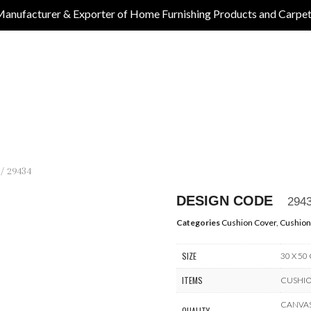
anufacturer & Exporter of Home Furnishing Products and Carpe
/ 29434
DESIGN CODE
294
Categories
Cushion Cover
,
Cushion
SIZE
30 X 50
ITEMS
CUSHI
CANVAS 
QUALITY