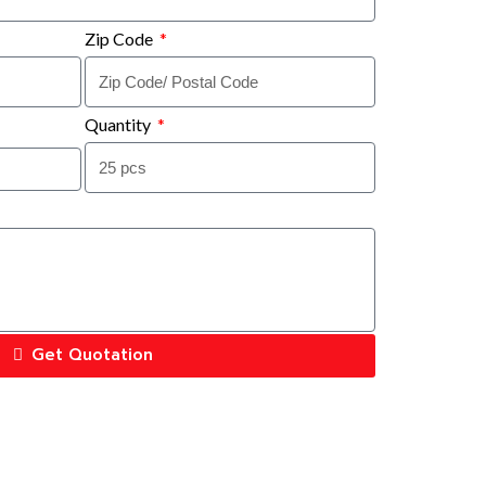
Zip Code
Quantity
Get Quotation