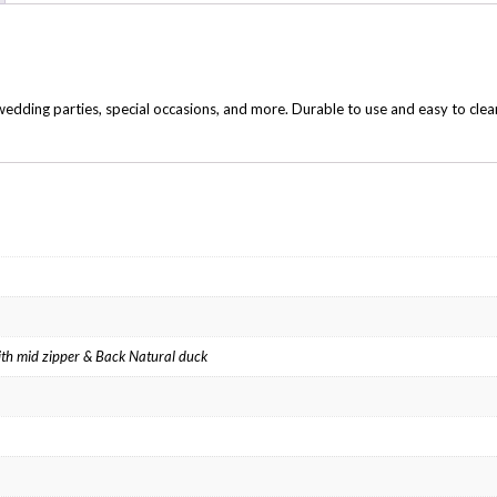
edding parties, special occasions, and more. Durable to use and easy to clea
 with mid zipper & Back Natural duck