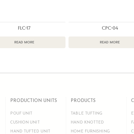
FLC-17
CPC-04
READ MORE
READ MORE
PRODUCTION UNITS
PRODUCTS
POUF UNIT
TABLE TUFTING
E
CUSHION UNIT
HAND KNOTTED
F
HAND TUFTED UNIT
HOME FURNISHING
C