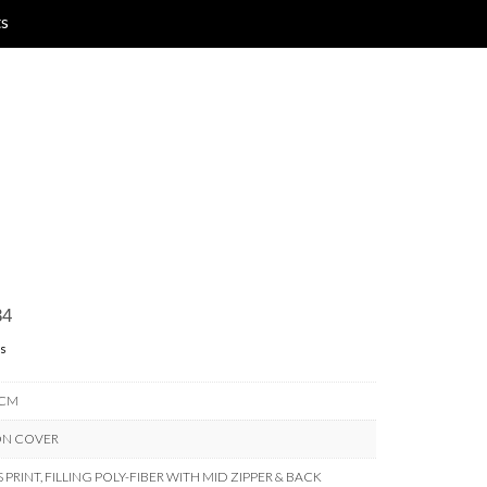
ts
34
s
 CM
ON COVER
PRINT, FILLING POLY-FIBER WITH MID ZIPPER & BACK