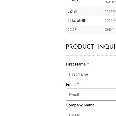
NATUR
DESIGN
ARS 29
TOTAL WEIGHT
0.500 
COLOR
GREY
PRODUCT INQUI
First Name
Email
Company Name