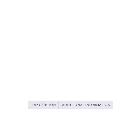
Description
Additional information