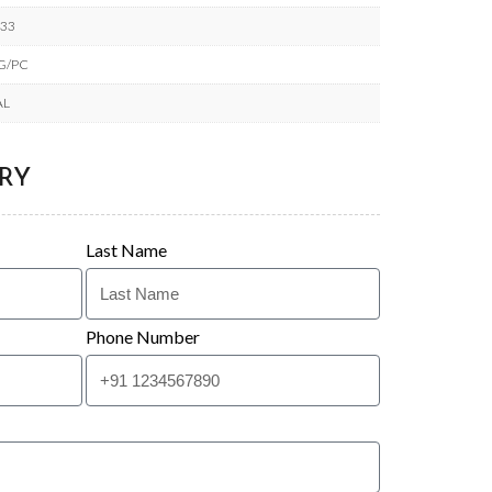
633
KG/PC
AL
RY
Last Name
Phone Number