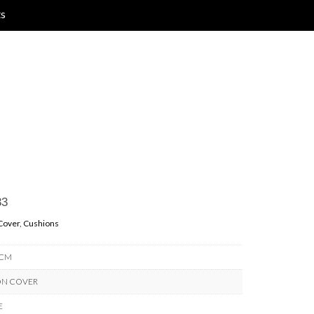
ts
33
Cover
,
Cushions
 CM
ON COVER
E