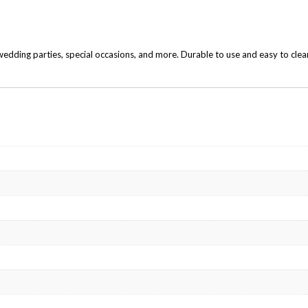
edding parties, special occasions, and more. Durable to use and easy to clea