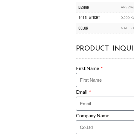
DESIGN
ARS 29
TOTAL WEIGHT
0.500 
COLOR
NATUR
PRODUCT INQUI
First Name
Email
Company Name