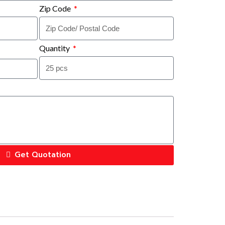
Zip Code
Quantity
Get Quotation