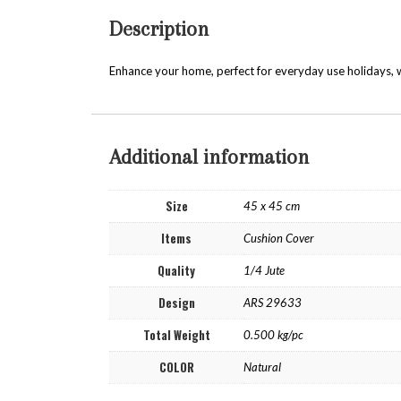
Description
Enhance your home, perfect for everyday use holidays, w
Additional information
Size
45 x 45 cm
Items
Cushion Cover
Quality
1/4 Jute
Design
ARS 29633
Total Weight
0.500 kg/pc
COLOR
Natural