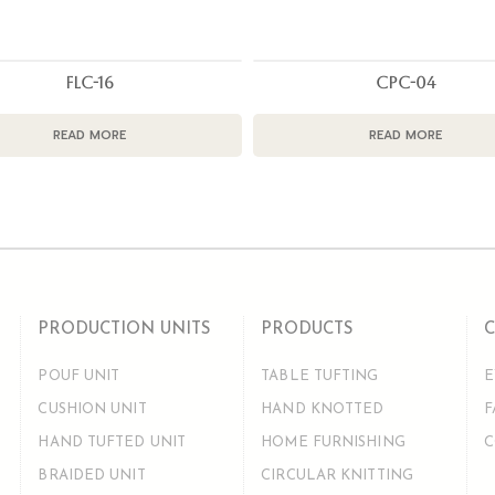
FLC-16
CPC-04
READ MORE
READ MORE
PRODUCTION UNITS
PRODUCTS
POUF UNIT
TABLE TUFTING
E
CUSHION UNIT
HAND KNOTTED
F
HAND TUFTED UNIT
HOME FURNISHING
C
BRAIDED UNIT
CIRCULAR KNITTING