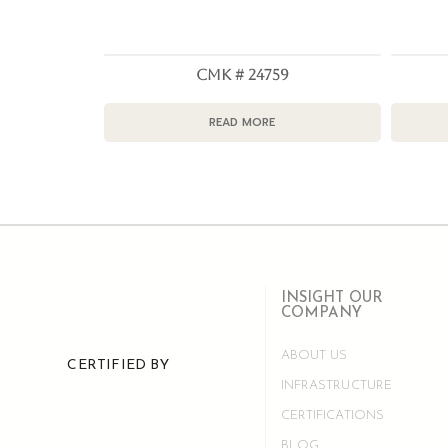
CMK # 24759
READ MORE
INSIGHT OUR
COMPANY
ABOUT US
CERTIFIED BY
INFRASTRUCTURE
CERTIFICATIONS
BLOG