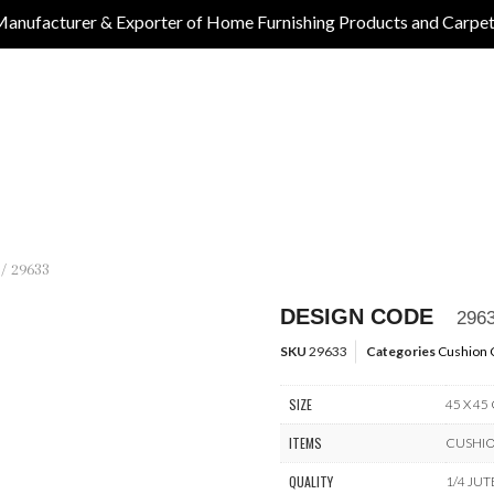
anufacturer & Exporter of Home Furnishing Products and Carpe
/ 29633
DESIGN CODE
296
SKU
29633
Categories
Cushion 
SIZE
45 X 45
ITEMS
CUSHI
QUALITY
1/4 JUT