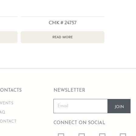
CMK # 24757
READ MORE
CONTACTS
NEWSLETTER
VENTS
JOIN
AQ
ONTACT
CONNECT ON SOCIAL