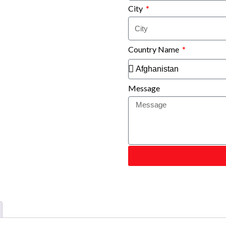
City
Country Name
Message