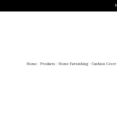
M
Home
/
Products
/
Home Furnishing
/
Cushion Cover