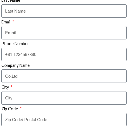
Last Name
Email
Phone Number
Company Name
City
Zip Code