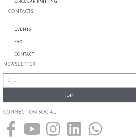
CIRCULAR KNITTING
CONTACTS
EVENTS
FAQ
CONTACT
NEWSLETTER
JOIN
CONNECT ON SOCIAL