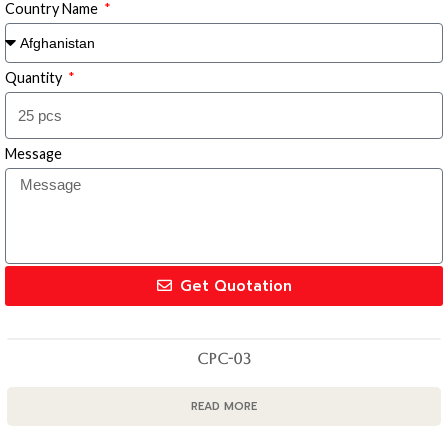
Country Name
Quantity
Message
Get Quotation
CPC-03
READ MORE