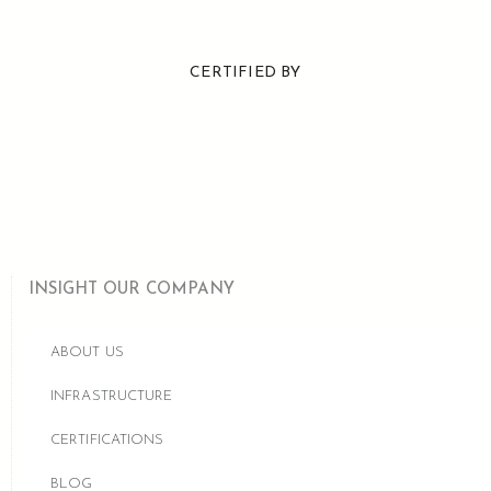
CERTIFIED BY
INSIGHT OUR COMPANY
ABOUT US
INFRASTRUCTURE
CERTIFICATIONS
BLOG