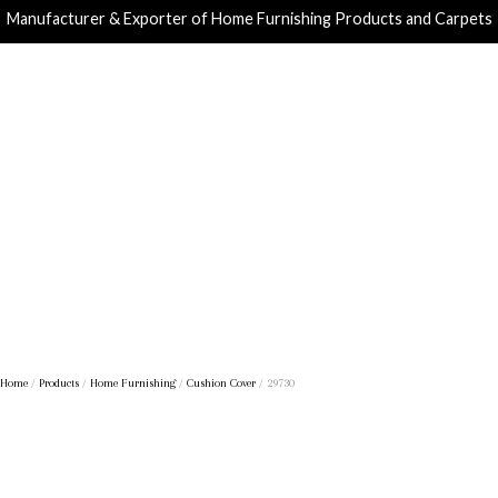
Manufacturer & Exporter of Home Furnishing Products and Carpets
Home
/
Products
/
Home Furnishing
/
Cushion Cover
/ 29730