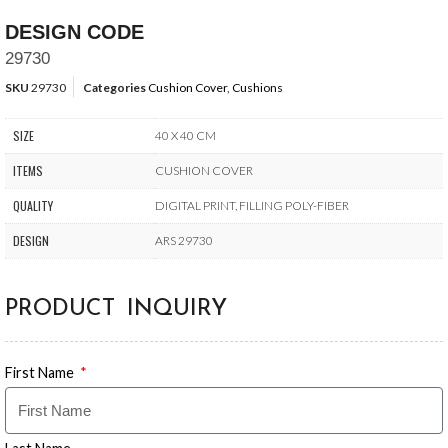
DESIGN CODE
29730
SKU
29730
Categories
Cushion Cover
,
Cushions
SIZE
40 X 40 CM
ITEMS
CUSHION COVER
QUALITY
DIGITAL PRINT, FILLING POLY-FIBER
DESIGN
ARS 29730
PRODUCT INQUIRY
First Name