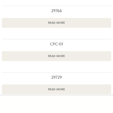
29766
READ MORE
CPC-01
READ MORE
29729
READ MORE