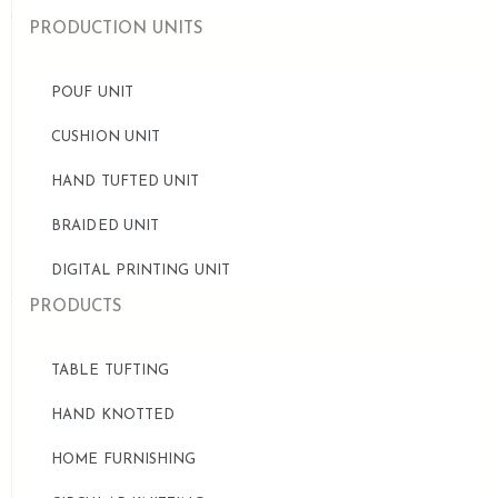
PRODUCTION UNITS
POUF UNIT
CUSHION UNIT
HAND TUFTED UNIT
BRAIDED UNIT
DIGITAL PRINTING UNIT
PRODUCTS
TABLE TUFTING
HAND KNOTTED
HOME FURNISHING