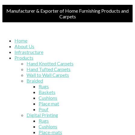
Manufacturer & Exporter of Home Furnishing Products and
Carpets
Home
About Us
Infrastructure
Products
Hand Knotted Carpets
Hand Tufted Carpets
Wall to Wall Carpets
Braided
Rugs
Baskets
Cushions
Place mat
Pouf
Digital Printing
Rugs
Cushions
Place-mats