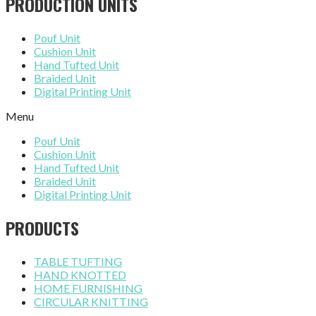
PRODUCTION UNITS
Pouf Unit
Cushion Unit
Hand Tufted Unit
Braided Unit
Digital Printing Unit
Menu
Pouf Unit
Cushion Unit
Hand Tufted Unit
Braided Unit
Digital Printing Unit
PRODUCTS
TABLE TUFTING
HAND KNOTTED
HOME FURNISHING
CIRCULAR KNITTING