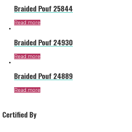
Braided Pouf 25844
Read more
Braided Pouf 24930
Read more
Braided Pouf 24889
Read more
Certified By