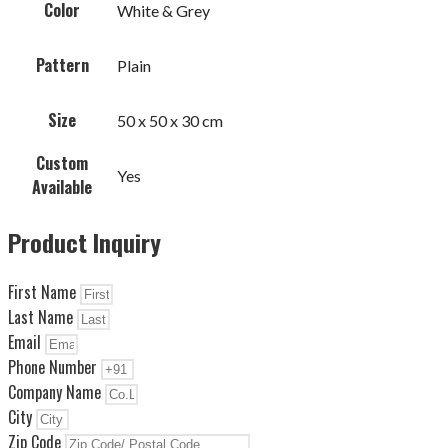
Color
White & Grey
Pattern
Plain
Size
50 x 50 x 30 cm
Custom
Yes
Available
Product Inquiry
First Name
Last Name
Email
Phone Number
Company Name
City
Zip Code