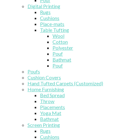
Pouf
Digital Printing
Rugs
Cushions
Place-mats
Table Tufting
Wool
Cotton
Polyester
Pouf
Bathmat
Pouf
Poufs
Cushion Covers
Hand Tufted Carpets (Customized)
Home Furnishing
Bed Spread
Throw
Placements
Yoga Mat
Bathmat
Screen Printing
Rugs
Cushions