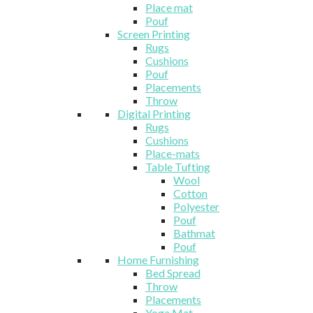
Place mat
Pouf
Screen Printing
Rugs
Cushions
Pouf
Placements
Throw
Digital Printing
Rugs
Cushions
Place-mats
Table Tufting
Wool
Cotton
Polyester
Pouf
Bathmat
Pouf
Home Furnishing
Bed Spread
Throw
Placements
Yoga Mat