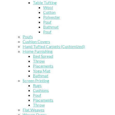
Table Tufting
Wool
Cotton
Polyester
Pouf
Bathmat
Pouf
Poufs
Cushion Covers
Hand Tufted Carpets (Customized)
Home Furnishing
Bed Spread
Throw
Placements
Yoga Mat
Bathmat
Screen Printing
Rugs
Cushions
Pouf
Placements
Throw
Flat Weaves
Woven Durry