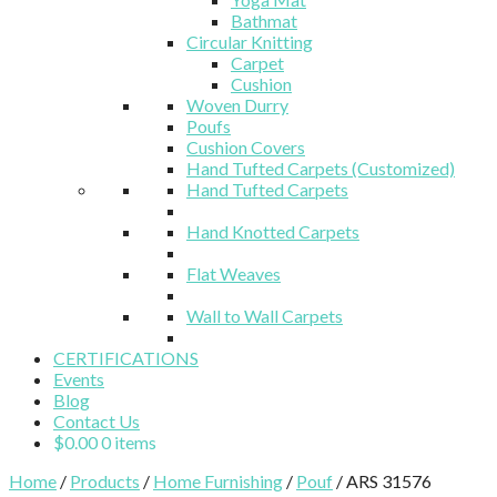
Bathmat
Circular Knitting
Carpet
Cushion
Woven Durry
Poufs
Cushion Covers
Hand Tufted Carpets (Customized)
Hand Tufted Carpets
Hand Knotted Carpets
Flat Weaves
Wall to Wall Carpets
CERTIFICATIONS
Events
Blog
Contact Us
$
0.00
0 items
Home
/
Products
/
Home Furnishing
/
Pouf
/ ARS 31576