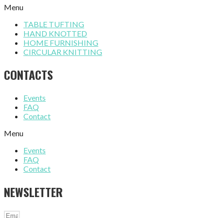
Menu
TABLE TUFTING
HAND KNOTTED
HOME FURNISHING
CIRCULAR KNITTING
CONTACTS
Events
FAQ
Contact
Menu
Events
FAQ
Contact
NEWSLETTER