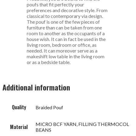
poufs that fit perfectly your
preferences and decorative style. From
classical to contemporary via design.
The pouf is one of the few pieces of
furniture than can be taken from one
room to another as the occupants of a
house wish. It can in fact be used in the
living room, bedroom or office, as
needed. It can moreover serve as a
makeshift low table in the living room
or as a bedside table.
Additional information
Quality
Braided Pouf
MICRO BCF YARN, FILLING THERMOCOL
Material
BEANS