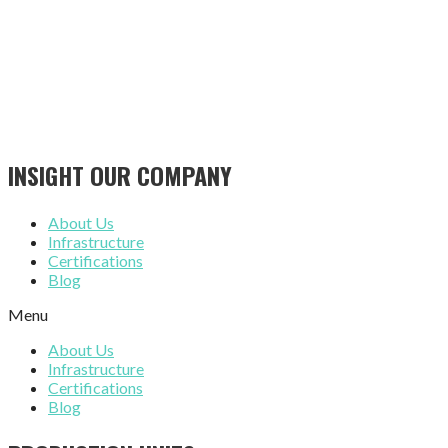
INSIGHT OUR COMPANY
About Us
Infrastructure
Certifications
Blog
Menu
About Us
Infrastructure
Certifications
Blog