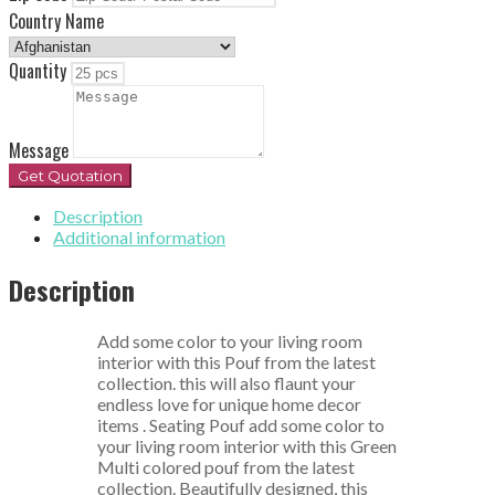
Country Name
Quantity
Message
Get Quotation
Description
Additional information
Description
Add some color to your living room
interior with this Pouf from the latest
collection. this will also flaunt your
endless love for unique home decor
items . Seating Pouf add some color to
your living room interior with this Green
Multi colored pouf from the latest
collection. Beautifully designed, this