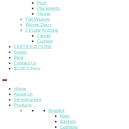
Pouf
Placements
Throw
Flat Weaves
Woven Durry
Circular Knitting
Carpet
Cushion
CERTIFICATIONS
Events
Blog
Contact Us
$
0.00
0 items
Home
About Us
Infrastructure
Products
Braided
Rugs
Baskets
Cushions