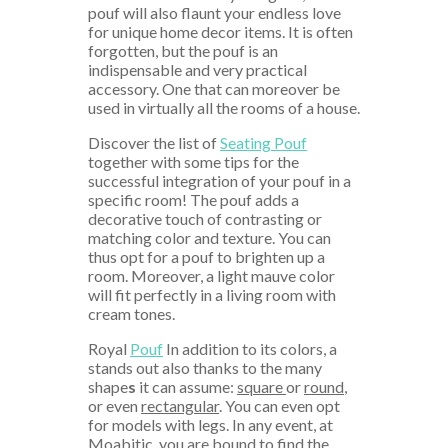
pouf will also flaunt your endless love
for unique home decor items. It is often
forgotten, but the pouf is an
indispensable and very practical
accessory. One that can moreover be
used in virtually all the rooms of a house.
Discover the list of
Seating Pouf
together with some tips for the
successful integration of your pouf in a
specific room! The pouf adds a
decorative touch of contrasting or
matching color and texture. You can
thus opt for a pouf to brighten up a
room. Moreover, a light mauve color
will fit perfectly in a living room with
cream tones.
Royal
Pouf
In addition to its colors, a
stands out also thanks to the many
shape
s
it can assume:
square
or
round
,
or even
rectangular
. You can even opt
for models with legs. In any event, at
Moabitic, you are bound to find the