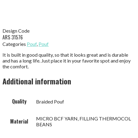
Design Code
ARS 31576
Categories
Pouf
,
Pouf
It is built in good quality, so that it looks great and is durable
and has a long life. Just place it in your favorite spot and enjoy
the comfort.
Additional information
Quality
Braided Pouf
MICRO BCF YARN, FILLING THERMOCOL
Material
BEANS