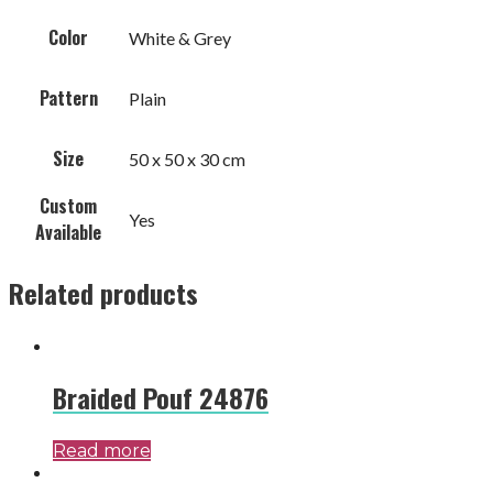
Color
White & Grey
Pattern
Plain
Size
50 x 50 x 30 cm
Custom
Yes
Available
Related products
Braided Pouf 24876
Read more