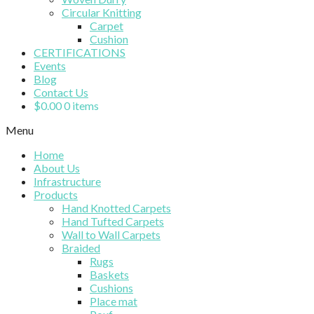
Circular Knitting
Carpet
Cushion
CERTIFICATIONS
Events
Blog
Contact Us
$
0.00
0 items
Menu
Home
About Us
Infrastructure
Products
Hand Knotted Carpets
Hand Tufted Carpets
Wall to Wall Carpets
Braided
Rugs
Baskets
Cushions
Place mat