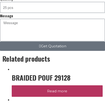
Message
Get Quotation
Related products
BRAIDED POUF 29128
Read more