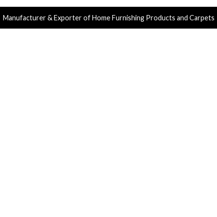
Manufacturer & Exporter of Home Furnishing Products and Carpets