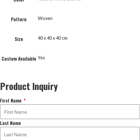
Woven
Pattern
40 x 40 x 40 cm
Size
Yes
Custom Available
Product Inquiry
First Name
Last Name