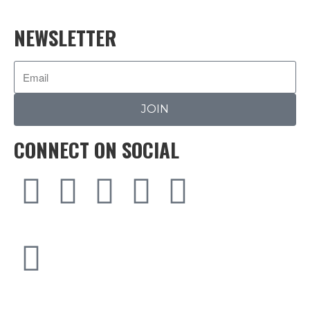
NEWSLETTER
JOIN
CONNECT ON SOCIAL