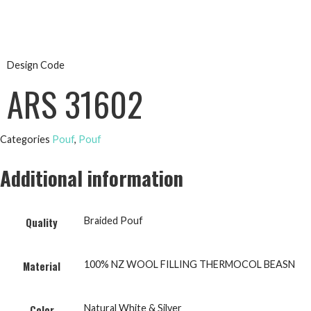
Design Code
ARS 31602
Categories
Pouf
,
Pouf
Additional information
Braided Pouf
Quality
100% NZ WOOL FILLING THERMOCOL BEASN
Material
Natural White & Silver
Color