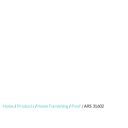
Home
/
Products
/
Home Furnishing
/
Pouf
/ ARS 31602