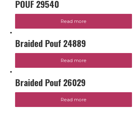
POUF 29540
Read more
Braided Pouf 24889
Read more
Braided Pouf 26029
Read more