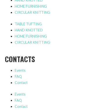
HAND KNOTTED
HOME FURNISHING
CIRCULAR KNITTING
TABLE TUFTING
HAND KNOTTED
HOME FURNISHING
CIRCULAR KNITTING
CONTACTS
Events
FAQ
Contact
Events
FAQ
Contact