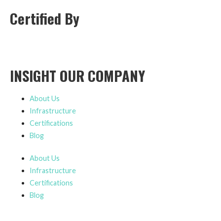
Certified By
INSIGHT OUR COMPANY
About Us
Infrastructure
Certifications
Blog
About Us
Infrastructure
Certifications
Blog