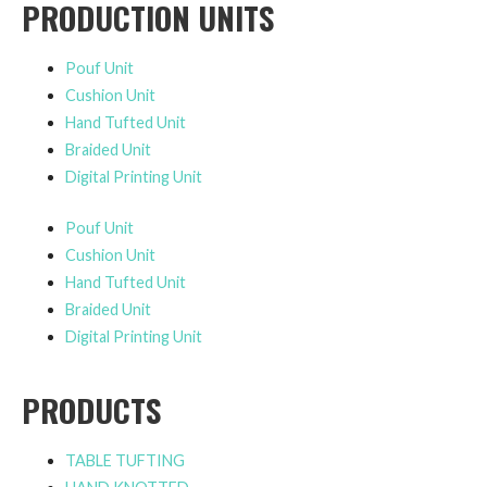
PRODUCTION UNITS
Pouf Unit
Cushion Unit
Hand Tufted Unit
Braided Unit
Digital Printing Unit
Pouf Unit
Cushion Unit
Hand Tufted Unit
Braided Unit
Digital Printing Unit
PRODUCTS
TABLE TUFTING