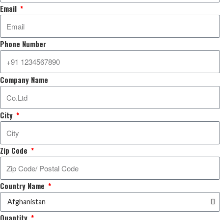
Email
Phone Number
Company Name
City
Zip Code
Country Name
Quantity