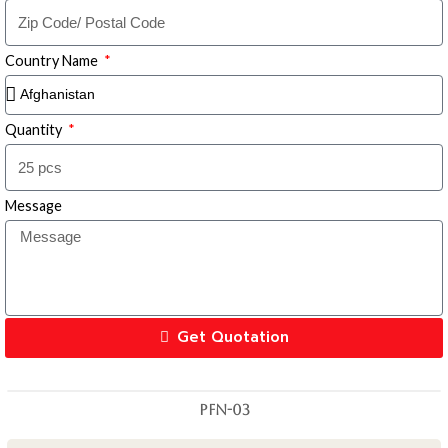
Country Name
Quantity
Message
Get Quotation
PFN-03