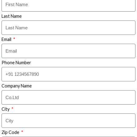
Last Name
Email
Phone Number
Company Name
City
Zip Code