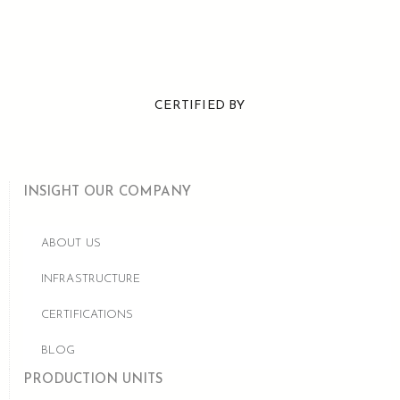
CERTIFIED BY
INSIGHT OUR COMPANY
ABOUT US
INFRASTRUCTURE
CERTIFICATIONS
BLOG
PRODUCTION UNITS