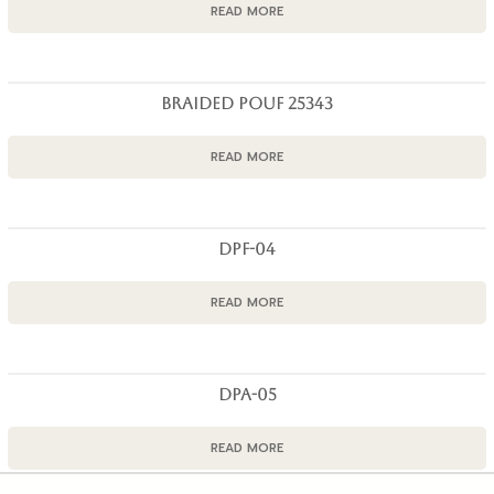
READ MORE
BRAIDED POUF 25343
READ MORE
DPF-04
READ MORE
DPA-05
READ MORE