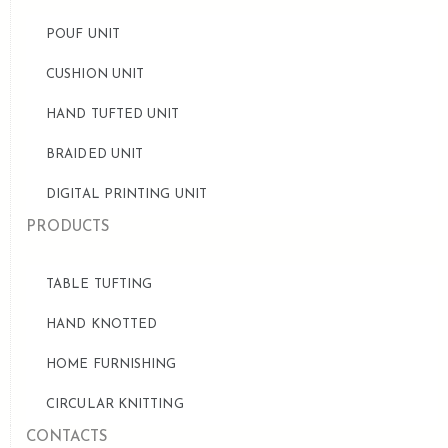
POUF UNIT
CUSHION UNIT
HAND TUFTED UNIT
BRAIDED UNIT
DIGITAL PRINTING UNIT
PRODUCTS
TABLE TUFTING
HAND KNOTTED
HOME FURNISHING
CIRCULAR KNITTING
CONTACTS