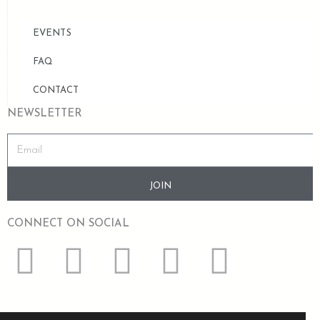
EVENTS
FAQ
CONTACT
NEWSLETTER
JOIN
CONNECT ON SOCIAL