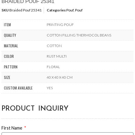
BRAIDED POUF 25341
SKU
Braided Pouf 25341
Categories
Pouf
,
Pouf
ITEM
PRINTING POUF
QUALITY
COTTON FILLING THERMOCOL BEANS
MATERIAL
COTTON
COLOR
RUST MULTI
PATTERN
FLORAL
SIZE
40 X 40 X 40 CM
CUSTOM AVAILABLE
YES
PRODUCT INQUIRY
First Name