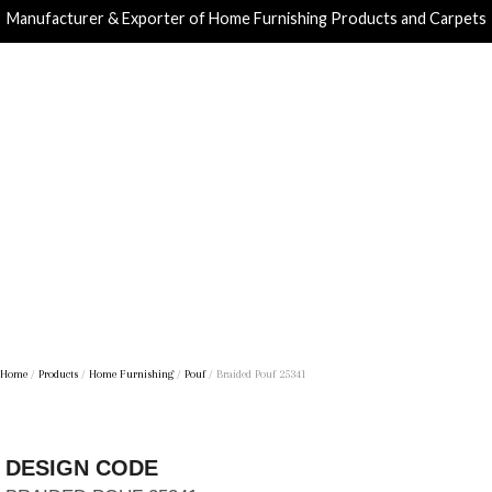
Manufacturer & Exporter of Home Furnishing Products and Carpets
Home
/
Products
/
Home Furnishing
/
Pouf
/ Braided Pouf 25341
DESIGN CODE