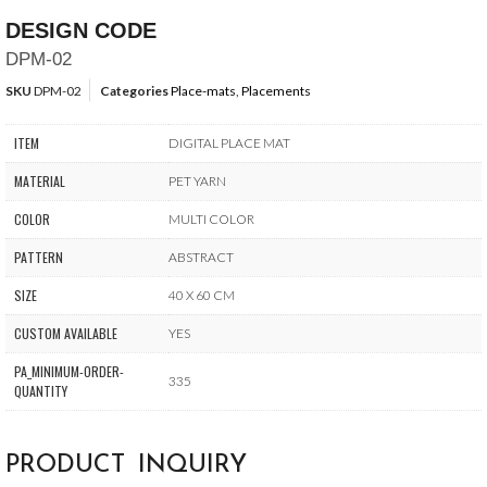
DESIGN CODE
DPM-02
SKU
DPM-02
Categories
Place-mats
,
Placements
ITEM
DIGITAL PLACE MAT
MATERIAL
PET YARN
COLOR
MULTI COLOR
PATTERN
ABSTRACT
SIZE
40 X 60 CM
CUSTOM AVAILABLE
YES
PA_MINIMUM-ORDER-
335
QUANTITY
PRODUCT INQUIRY