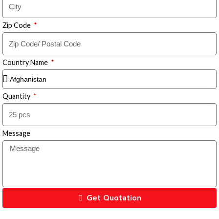
Zip Code
Country Name
Quantity
Message
Get Quotation