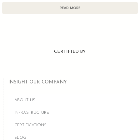
READ MORE
CERTIFIED BY
INSIGHT OUR COMPANY
ABOUT US
INFRASTRUCTURE
CERTIFICATIONS
BLOG