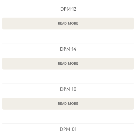
DPM-12
READ MORE
DPM-14
READ MORE
DPM-10
READ MORE
DPM-01