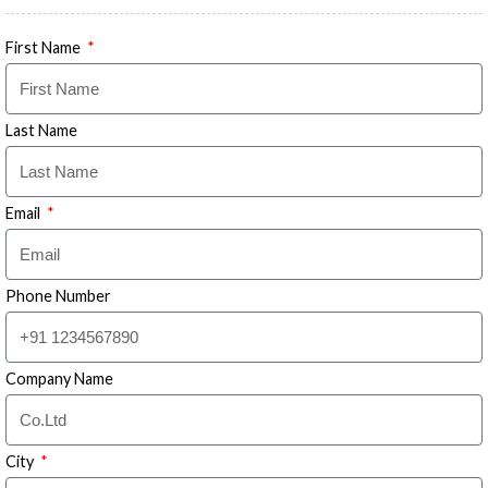
First Name
Last Name
Email
Phone Number
Company Name
City