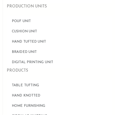
PRODUCTION UNITS
POUF UNIT
CUSHION UNIT
HAND TUFTED UNIT
BRAIDED UNIT
DIGITAL PRINTING UNIT
PRODUCTS
TABLE TUFTING
HAND KNOTTED
HOME FURNISHING