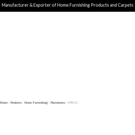
Manufacturer & Exporter of Home Furnishing Products and Carpets
Home
/
Products
/
Home Furnishing
/
Placements
/ DPM-02