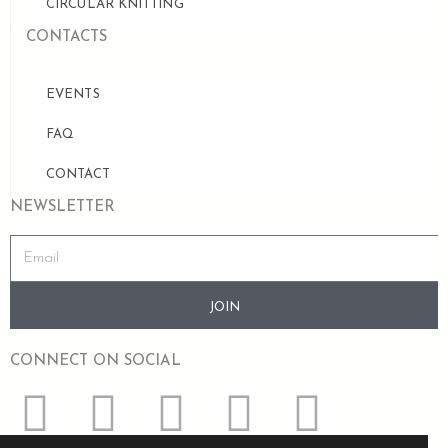
CIRCULAR KNITTING
CONTACTS
EVENTS
FAQ
CONTACT
NEWSLETTER
JOIN
CONNECT ON SOCIAL