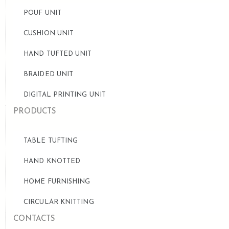
POUF UNIT
CUSHION UNIT
HAND TUFTED UNIT
BRAIDED UNIT
DIGITAL PRINTING UNIT
PRODUCTS
TABLE TUFTING
HAND KNOTTED
HOME FURNISHING
CIRCULAR KNITTING
CONTACTS