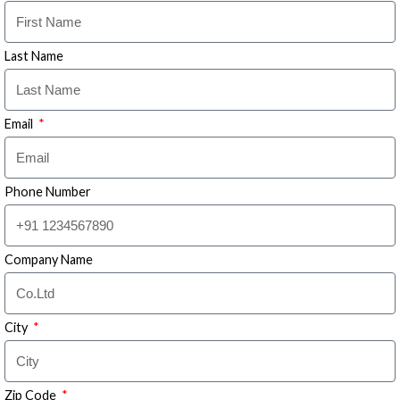
Last Name
Email
Phone Number
Company Name
City
Zip Code