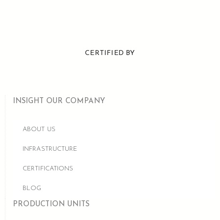
CERTIFIED BY
INSIGHT OUR COMPANY
ABOUT US
INFRASTRUCTURE
CERTIFICATIONS
BLOG
PRODUCTION UNITS