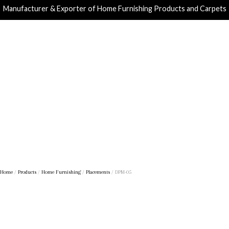
Manufacturer & Exporter of Home Furnishing Products and Carpets
Home
/
Products
/
Home Furnishing
/
Placements
/ DPM-05