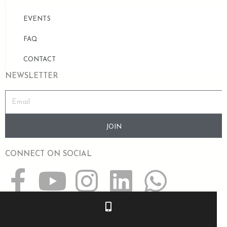
EVENTS
FAQ
CONTACT
NEWSLETTER
JOIN
CONNECT ON SOCIAL