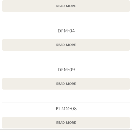
READ MORE
DPM-04
READ MORE
DPM-09
READ MORE
PTMM-08
READ MORE