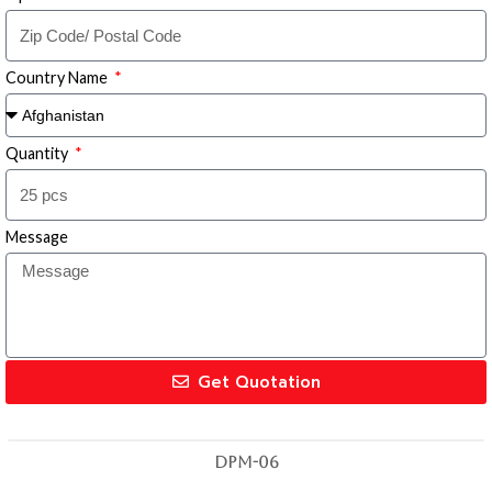
Country Name
Quantity
Message
Get Quotation
DPM-06