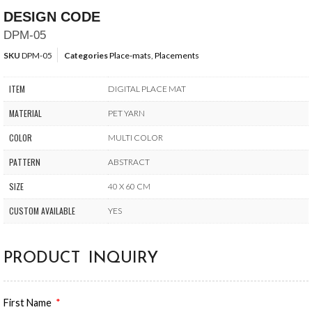
DESIGN CODE
DPM-05
SKU
DPM-05
Categories
Place-mats
,
Placements
ITEM
DIGITAL PLACE MAT
MATERIAL
PET YARN
COLOR
MULTI COLOR
PATTERN
ABSTRACT
SIZE
40 X 60 CM
CUSTOM AVAILABLE
YES
PRODUCT INQUIRY
First Name