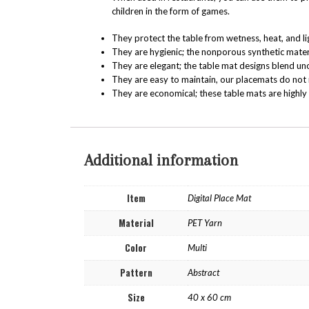
children in the form of games.
They protect the table from wetness, heat, and li
They are hygienic; the nonporous synthetic mater
They are elegant; the table mat designs blend un
They are easy to maintain, our placemats do not 
They are economical; these table mats are highly 
Additional information
Item
Digital Place Mat
Material
PET Yarn
Color
Multi
Pattern
Abstract
Size
40 x 60 cm