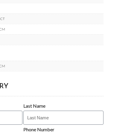
ACT
 CM
 CM
RY
Last Name
Phone Number