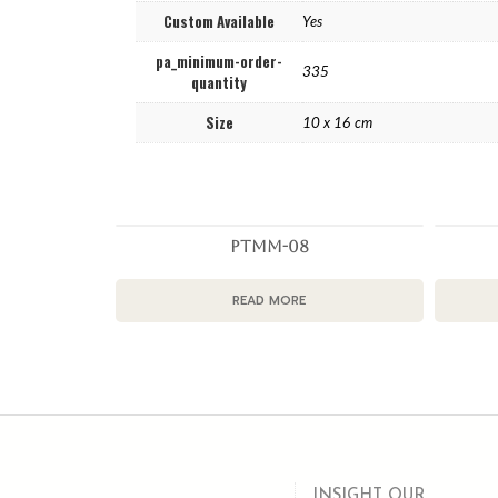
Custom Available
Yes
pa_minimum-order-
335
quantity
Size
10 x 16 cm
PTMM-08
READ MORE
INSIGHT OUR