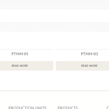
PTMM-01
PTMM-03
READ MORE
READ MORE
PRODUCTION UNITS
PRODUCTS