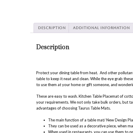
Description
Additional information
Description
Protect your dining table from heat. And other pollutan
table to keep it neat and clean. While the eye grab the
to use them at your home or gift someone, and wonder
These are easy to wash. Kitchen Table Placemat of cotto
your requirements. We not only take bulk orders, but ta
advantages of choosing Taurus Table Mats.
The main function of a table mat/ New Design Pla
They can be used as a decorative piece, when made 
When used in restaurants, you can use them to p