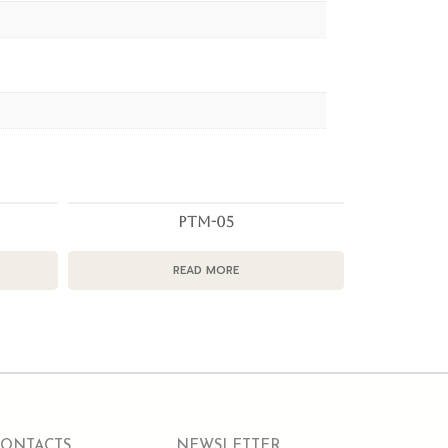
PTM-05
READ MORE
CONTACTS
NEWSLETTER