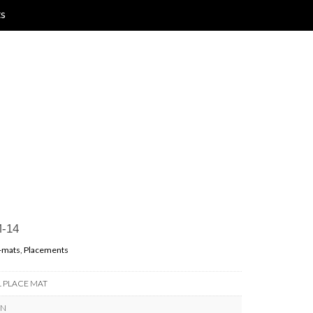
ts
-14
-mats
,
Placements
L PLACE MAT
RN