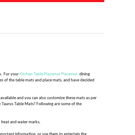
me. For your
Kitchen Table Placemat
Placemat
dining
ses of the table mats and place mats, and have decided
s available and you can also customize these mats as per
e Taurus Table Mats? Following are some of the
y heat and water marks.
portant information, or use them to entertain the