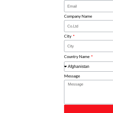
Company Name
City
Country Name
Message