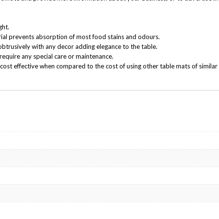
ght.
ial prevents absorption of most food stains and odours.
obtrusively with any decor adding elegance to the table.
require any special care or maintenance.
cost effective when compared to the cost of using other table mats of similar 