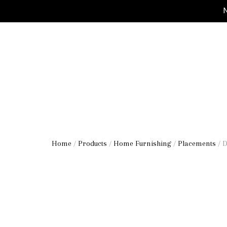
M
Home
/
Products
/
Home Furnishing
/
Placements
/ 