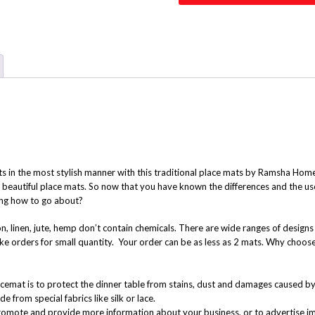
ts in the most stylish manner with this traditional place mats by Ramsha Ho
se beautiful place mats. So now that you have known the differences and the u
ing how to go about?
n, linen, jute, hemp don’t contain chemicals. There are wide ranges of design
ke orders for small quantity. Your order can be as less as 2 mats. Why choos
cemat is to protect the dinner table from stains, dust and damages caused b
from special fabrics like silk or lace.
romote and provide more information about your business, or to advertise im