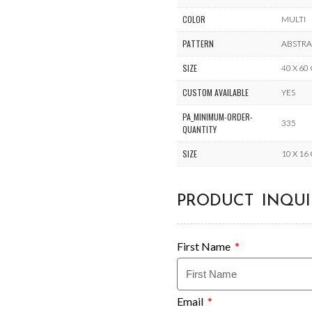
COLOR
MULTI
PATTERN
ABSTR
SIZE
40 X 60
CUSTOM AVAILABLE
YES
PA_MINIMUM-ORDER-
335
QUANTITY
SIZE
10 X 16
PRODUCT INQUI
First Name
Email