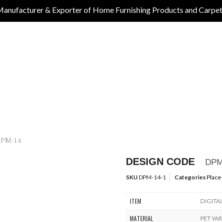
anufacturer & Exporter of Home Furnishing Products and Carpe
DPM-14
DESIGN CODE
DPM
SKU
DPM-14-1
Categories
Place
ITEM
DIGITA
MATERIAL
PET YA