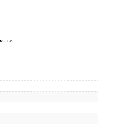
quality.