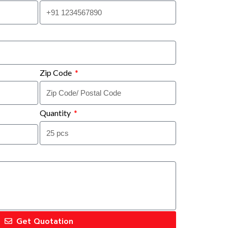
Zip Code
Quantity
Get Quotation