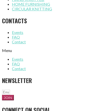
HOME FURNISHING
CIRCULAR KNITTING
CONTACTS
Events
FAQ
Contact
Menu
Events
FAQ
Contact
NEWSLETTER
JOIN
CONNECT ON SOCIAL