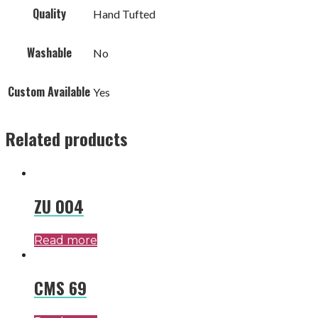
Quality
Hand Tufted
Washable
No
Custom Available
Yes
Related products
ZU 004
Read more
CMS 69