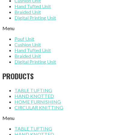
Cushion Unit
Hand Tufted Unit
Braided Unit
Digital Printing Unit
Menu
Pouf Unit
Cushion Unit
Hand Tufted Unit
Braided Unit
Digital Printing Unit
PRODUCTS
TABLE TUFTING
HAND KNOTTED
HOME FURNISHING
CIRCULAR KNITTING
Menu
TABLE TUFTING
HAND KNOTTED