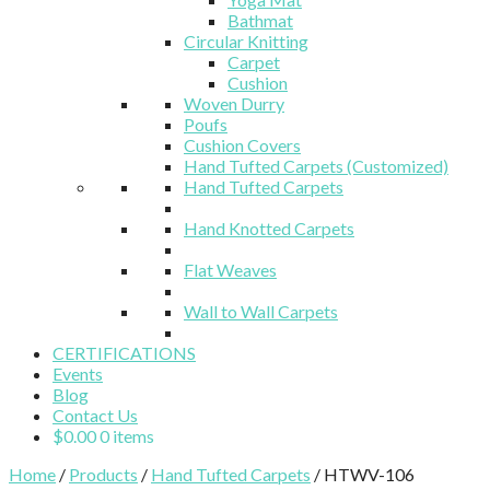
Bathmat
Circular Knitting
Carpet
Cushion
Woven Durry
Poufs
Cushion Covers
Hand Tufted Carpets (Customized)
Hand Tufted Carpets
Hand Knotted Carpets
Flat Weaves
Wall to Wall Carpets
CERTIFICATIONS
Events
Blog
Contact Us
$
0.00
0 items
Home
/
Products
/
Hand Tufted Carpets
/ HTWV-106