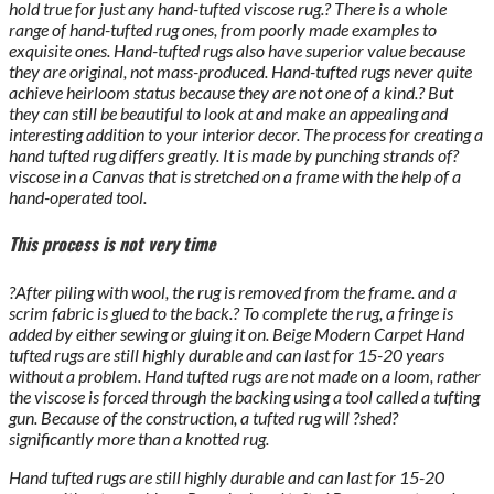
hold true for just any hand-tufted viscose rug.? There is a whole
range of hand-tufted rug ones, from poorly made examples to
exquisite ones. Hand-tufted rugs also have superior value because
they are original, not mass-produced. Hand-tufted rugs never quite
achieve heirloom status because they are not one of a kind.? But
they can still be beautiful to look at and make an appealing and
interesting addition to your interior decor. The process for creating a
hand tufted rug differs greatly. It is made by punching strands of?
viscose in a Canvas that is stretched on a frame with the help of a
hand-operated tool.
This process is not very time
?After piling with wool, the rug is removed from the frame. and a
scrim fabric is glued to the back.? To complete the rug, a fringe is
added by either sewing or gluing it on. Beige Modern Carpet Hand
tufted rugs are still highly durable and can last for 15-20 years
without a problem. Hand tufted rugs are not made on a loom, rather
the viscose is forced through the backing using a tool called a tufting
gun. Because of the construction, a tufted rug will ?shed?
significantly more than a knotted rug.
Hand tufted rugs are still highly durable and can last for 15-20