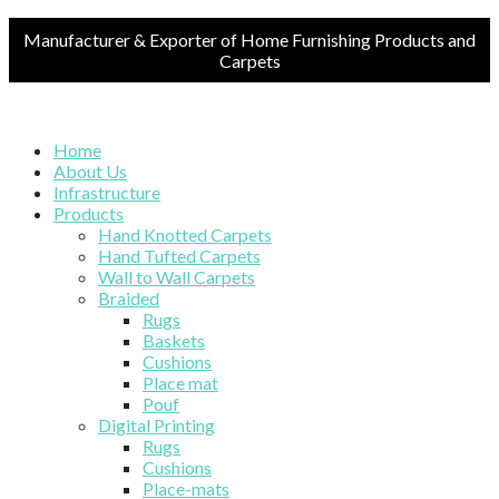
Manufacturer & Exporter of Home Furnishing Products and
Carpets
Home
About Us
Infrastructure
Products
Hand Knotted Carpets
Hand Tufted Carpets
Wall to Wall Carpets
Braided
Rugs
Baskets
Cushions
Place mat
Pouf
Digital Printing
Rugs
Cushions
Place-mats