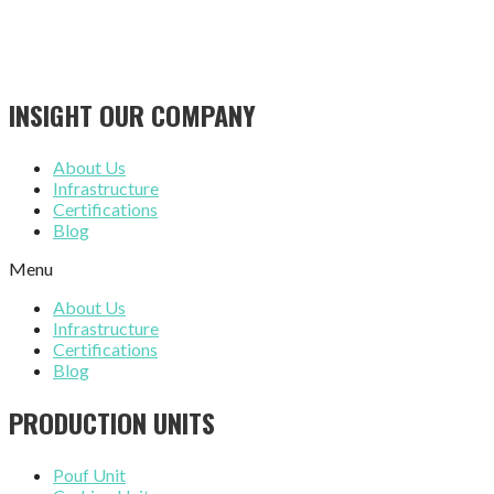
INSIGHT OUR COMPANY
About Us
Infrastructure
Certifications
Blog
Menu
About Us
Infrastructure
Certifications
Blog
PRODUCTION UNITS
Pouf Unit