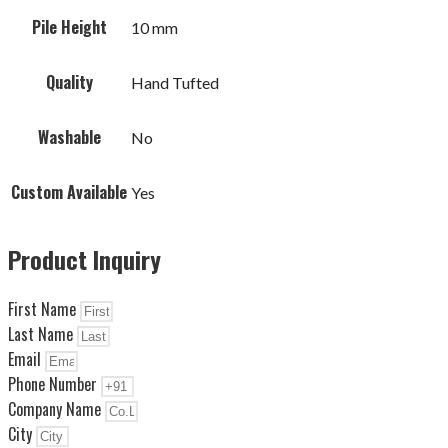
Pile Height
10 mm
Quality
Hand Tufted
Washable
No
Custom Available
Yes
Product Inquiry
First Name
Last Name
Email
Phone Number
Company Name
City