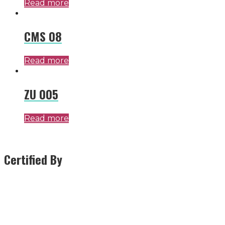
Read more
CMS 08
Read more
ZU 005
Read more
Certified By