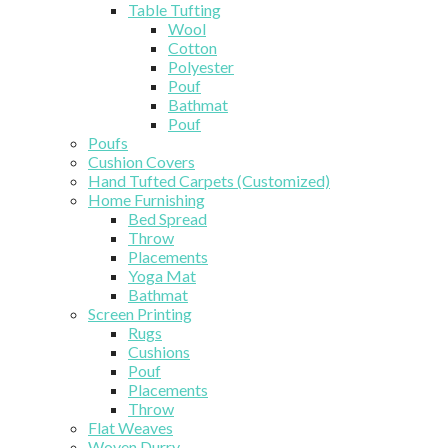
Table Tufting
Wool
Cotton
Polyester
Pouf
Bathmat
Pouf
Poufs
Cushion Covers
Hand Tufted Carpets (Customized)
Home Furnishing
Bed Spread
Throw
Placements
Yoga Mat
Bathmat
Screen Printing
Rugs
Cushions
Pouf
Placements
Throw
Flat Weaves
Woven Durry