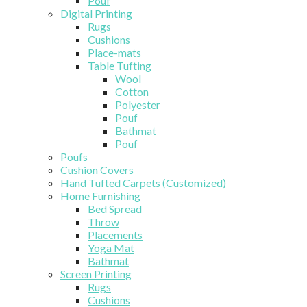
Pouf
Digital Printing
Rugs
Cushions
Place-mats
Table Tufting
Wool
Cotton
Polyester
Pouf
Bathmat
Pouf
Poufs
Cushion Covers
Hand Tufted Carpets (Customized)
Home Furnishing
Bed Spread
Throw
Placements
Yoga Mat
Bathmat
Screen Printing
Rugs
Cushions