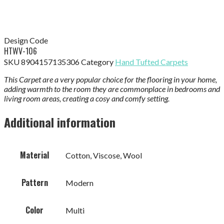
Design Code
HTWV-106
SKU
8904157135306
Category
Hand Tufted Carpets
This Carpet are a very popular choice for the flooring in your home,
adding warmth to the room they are commonplace in bedrooms and
living room areas, creating a cosy and comfy setting.
Additional information
Material
Cotton, Viscose, Wool
Pattern
Modern
Color
Multi