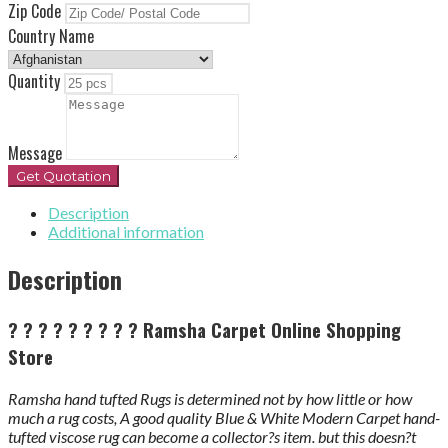
Zip Code
Country Name
Quantity
Message
Get Quotation
Description
Additional information
Description
? ? ? ? ? ? ? ? ?
Ramsha Carpet Online Shopping
Store
Ramsha hand tufted Rugs is determined not by how little or how
much a rug costs, A good quality Blue & White Modern Carpet hand-
tufted viscose rug can become a collector?s item. but this doesn?t