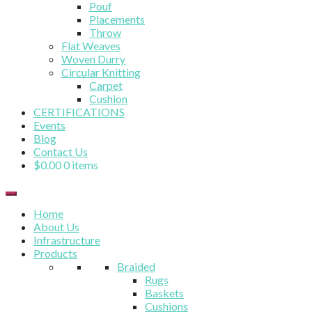
Pouf
Placements
Throw
Flat Weaves
Woven Durry
Circular Knitting
Carpet
Cushion
CERTIFICATIONS
Events
Blog
Contact Us
$
0.00
0 items
Home
About Us
Infrastructure
Products
Braided
Rugs
Baskets
Cushions