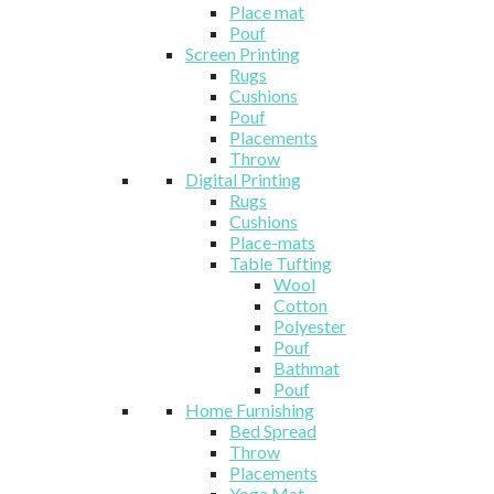
Place mat
Pouf
Screen Printing
Rugs
Cushions
Pouf
Placements
Throw
Digital Printing
Rugs
Cushions
Place-mats
Table Tufting
Wool
Cotton
Polyester
Pouf
Bathmat
Pouf
Home Furnishing
Bed Spread
Throw
Placements
Yoga Mat