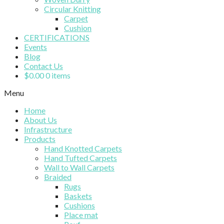
Circular Knitting
Carpet
Cushion
CERTIFICATIONS
Events
Blog
Contact Us
$
0.00
0 items
Menu
Home
About Us
Infrastructure
Products
Hand Knotted Carpets
Hand Tufted Carpets
Wall to Wall Carpets
Braided
Rugs
Baskets
Cushions
Place mat