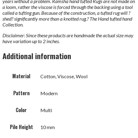
years without a problem. Ramsha hand tufted Rugs are not made on
a loom, rather the viscose is forced through the backing using a tool
called a tufting gun. Because of the construction, a tufted rug will ?
shed? significantly more than a knotted rug.? The Hand tufted hand
Collection.
Disclaimer: Since these products are handmade the actual size may
have variation up to 2 inches.
Additional information
Material
Cotton, Viscose, Wool
Pattern
Modern
Color
Multi
Pile Height
10 mm