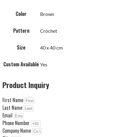
Color
Brown
Pattern
Crochet
Size
40 x 40 cm
Custom Available
Yes
Product Inquiry
First Name
Last Name
Email
Phone Number
Company Name