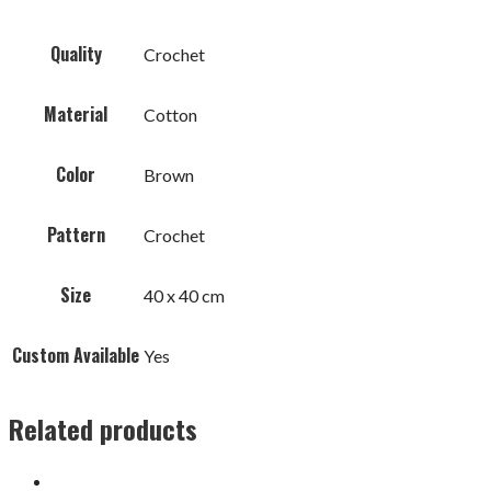
Quality
Crochet
Material
Cotton
Color
Brown
Pattern
Crochet
Size
40 x 40 cm
Custom Available
Yes
Related products