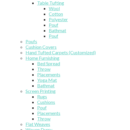
Table Tufting
Wool
Cotton
Polyester
Pouf
Bathmat
Pouf
Poufs
Cushion Covers
Hand Tufted Carpets (Customized)
Home Furnishing
Bed Spread
Throw
Placements
Yoga Mat
Bathmat
Screen Printing
Rugs
Cushions
Pouf
Placements
Throw
Flat Weaves
Woven Durry