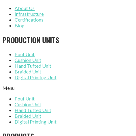
About Us
Infrastructure
Certifications
Blog
PRODUCTION UNITS
Pouf Unit
Cushion Unit
Hand Tufted Unit
Braided Unit
Digital Printing Unit
Menu
Pouf Unit
Cushion Unit
Hand Tufted Unit
Braided Unit
Digital Printing Unit
PRODUCTS