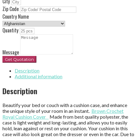
City
Zip Code
Country Name
Quantity
Message
Get Quotation
Description
Additional information
Description
Beautify your bed or couch with a cushion case, and enhance
the unique style of your room in an instant.
Brown Crochet
Royal Cushion Cover
Made from best quality polyester, the
case is light weight and long-lasting, and allows you to easily
hold, lean against or rest on your cushion. Your cushion in this
case will also look great on the dresser or even in the car. Due to