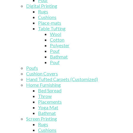
Pouf
Digital Printing
Rugs
Cushions
Place-mats
Table Tufting
Wool
Cotton
Polyester
Pouf
Bathmat
Pouf
Poufs
Cushion Covers
Hand Tufted Carpets (Customized)
Home Furnishing
Bed Spread
Throw
Placements
Yoga Mat
Bathmat
Screen Printing
Rugs
Cushions