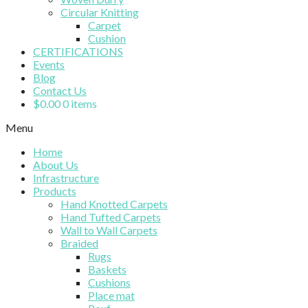
Circular Knitting
Carpet
Cushion
CERTIFICATIONS
Events
Blog
Contact Us
$
0.00
0 items
Menu
Home
About Us
Infrastructure
Products
Hand Knotted Carpets
Hand Tufted Carpets
Wall to Wall Carpets
Braided
Rugs
Baskets
Cushions
Place mat