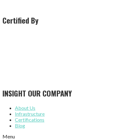
Certified By
INSIGHT OUR COMPANY
About Us
Infrastructure
Certifications
Blog
Menu