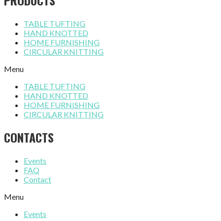
TABLE TUFTING
HAND KNOTTED
HOME FURNISHING
CIRCULAR KNITTING
Menu
TABLE TUFTING
HAND KNOTTED
HOME FURNISHING
CIRCULAR KNITTING
CONTACTS
Events
FAQ
Contact
Menu
Events