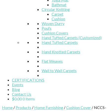
Bathmat
Circular Knitting
Carpet
Cushion
Woven Durry
Poufs
Cushion Covers
Hand Tufted Carpets (Customized)
Hand Tufted Carpets
Hand Knotted Carpets
Flat Weaves
Wall to Wall Carpets
CERTIFICATIONS
Events
Blog
Contact Us
$
0.00
0 items
Home
/
Products
/
Home Furnishing
/
Cushion Cover
/ NCCS-