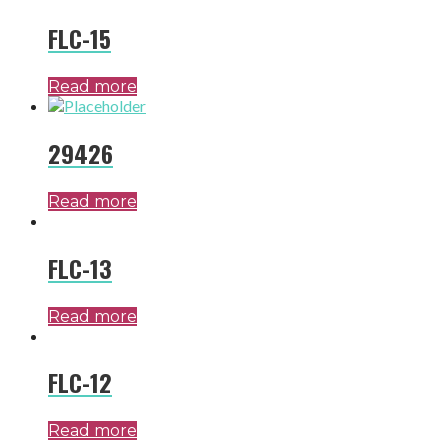
FLC-15
Read more
29426
Read more
FLC-13
Read more
FLC-12
Read more