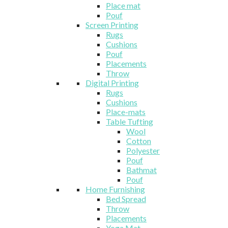
Place mat
Pouf
Screen Printing
Rugs
Cushions
Pouf
Placements
Throw
Digital Printing
Rugs
Cushions
Place-mats
Table Tufting
Wool
Cotton
Polyester
Pouf
Bathmat
Pouf
Home Furnishing
Bed Spread
Throw
Placements
Yoga Mat