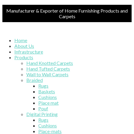
Manufacturer & Exporter of Home Furnishing Products and
Carpets
Home
About Us
Infrastructure
Products
Hand Knotted Carpets
Hand Tufted Carpets
Wall to Wall Carpets
Braided
Rugs
Baskets
Cushions
Place mat
Pouf
Digital Printing
Rugs
Cushions
Place-mats