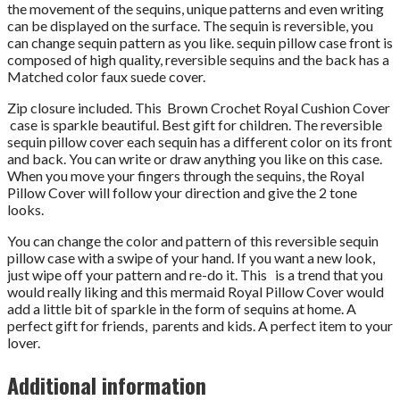
the movement of the sequins, unique patterns and even writing
can be displayed on the surface. The sequin is reversible, you
can change sequin pattern as you like. sequin pillow case front is
composed of high quality, reversible sequins and the back has a
Matched color faux suede cover.
Zip closure included. This Brown Crochet Royal Cushion Cover
case is sparkle beautiful. Best gift for children. The reversible
sequin pillow cover each sequin has a different color on its front
and back. You can write or draw anything you like on this case.
When you move your fingers through the sequins, the Royal
Pillow Cover will follow your direction and give the 2 tone
looks.
You can change the color and pattern of this reversible sequin
pillow case with a swipe of your hand. If you want a new look,
just wipe off your pattern and re-do it. This is a trend that you
would really liking and this mermaid Royal Pillow Cover would
add a little bit of sparkle in the form of sequins at home. A
perfect gift for friends, parents and kids. A perfect item to your
lover.
Additional information