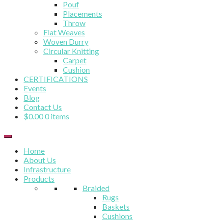
Pouf
Placements
Throw
Flat Weaves
Woven Durry
Circular Knitting
Carpet
Cushion
CERTIFICATIONS
Events
Blog
Contact Us
$
0.00
0 items
Home
About Us
Infrastructure
Products
Braided
Rugs
Baskets
Cushions