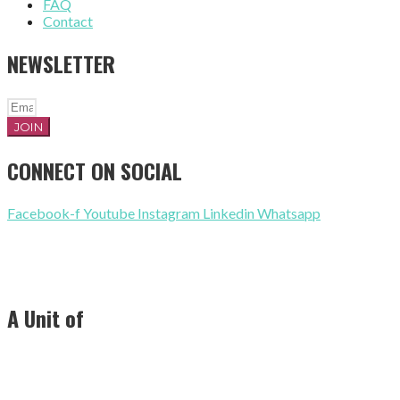
FAQ
Contact
NEWSLETTER
JOIN
CONNECT ON SOCIAL
Facebook-f
Youtube
Instagram
Linkedin
Whatsapp
+91 8318364553
contact@ramshaexports.com
A Unit of