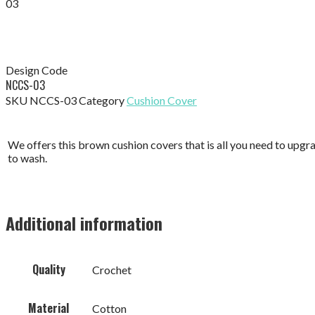
03
Design Code
NCCS-03
SKU
NCCS-03
Category
Cushion Cover
We offers this brown cushion covers that is all you need to upgr
to wash.
Additional information
Quality
Crochet
Material
Cotton