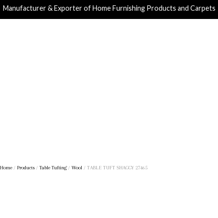
Manufacturer & Exporter of Home Furnishing Products and Carpets
Home
/
Products
/
Table Tufting
/
Wool
/ TABLE TUFT SHAGGY 27465