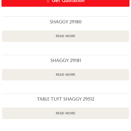
Get Quotation
SHAGGY 29180
READ MORE
SHAGGY 29181
READ MORE
TABLE TUFT SHAGGY 29512
READ MORE