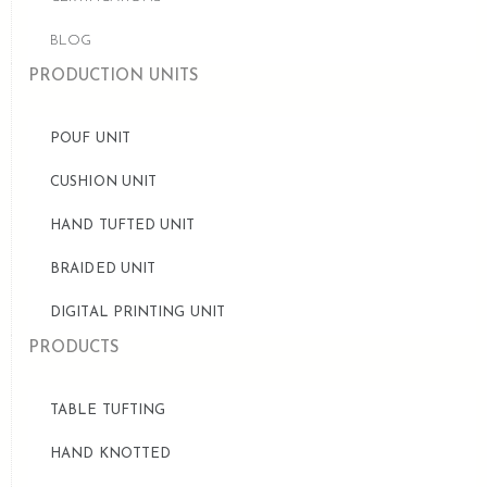
BLOG
PRODUCTION UNITS
POUF UNIT
CUSHION UNIT
HAND TUFTED UNIT
BRAIDED UNIT
DIGITAL PRINTING UNIT
PRODUCTS
TABLE TUFTING
HAND KNOTTED