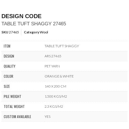
DESIGN CODE
TABLE TUFT SHAGGY 27465
SKU
27465
Category
Wool
ITEM
TABLE TUFT SHAGGY
DESIGN
ARS 27465
QUALITY
PET YARN
COLOR
ORANGE & WHITE
SIZE
140 X 200 CM
PILE WEIGHT
1.500 KGS/M2
TOTAL WEIGHT
2.3 KGS/M2
CUSTOM AVAILABLE
YES