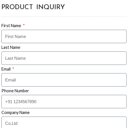
PRODUCT INQUIRY
First Name
Last Name
Email
Phone Number
Company Name