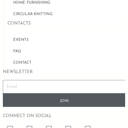
HOME FURNISHING
CIRCULAR KNITTING
CONTACTS
EVENTS
FAQ
CONTACT
NEWSLETTER
JOIN
CONNECT ON SOCIAL