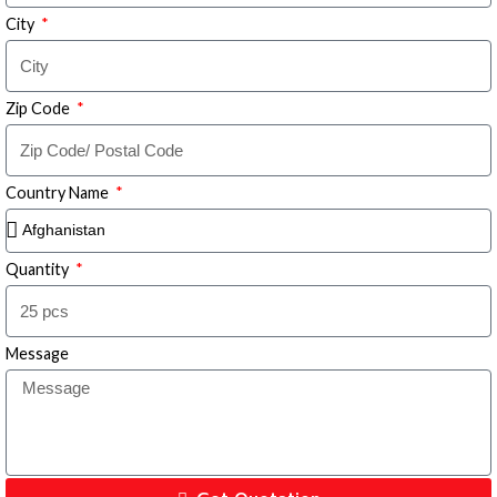
City
Zip Code
Country Name
Quantity
Message