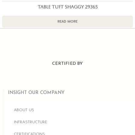
TABLE TUFT SHAGGY 29365
READ MORE
CERTIFIED BY
INSIGHT OUR COMPANY
ABOUT US
INFRASTRUCTURE
CERTIFICATIONS