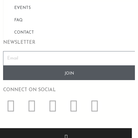
EVENTS
FAQ
CONTACT
NEWSLETTER
JOIN
CONNECT ON SOCIAL