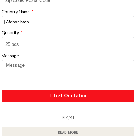
Country Name
Quantity
Message
Get Quotation
FLC-11
READ MORE