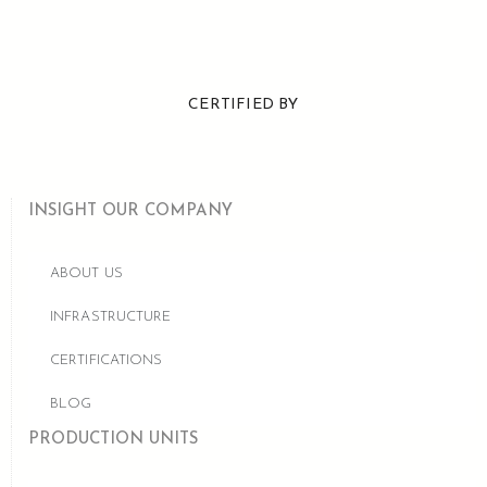
CERTIFIED BY
INSIGHT OUR COMPANY
ABOUT US
INFRASTRUCTURE
CERTIFICATIONS
BLOG
PRODUCTION UNITS