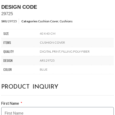
DESIGN CODE
29725
SKU
29725
Categories
Cushion Cover
,
Cushions
SIZE
40 X 40 CM
ITEMS
CUSHION COVER
QUALITY
DIGITAL PRINT, FILLING POLY-FIBER
DESIGN
ARS 29725
COLOR
BLUE
PRODUCT INQUIRY
First Name