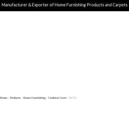
Manufacturer & Exporter of Home Furnishing Products and Carpets
Home
/
Products
/
Home Furnishing
/
Cushion Cover
/ 29725