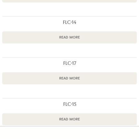
FLC-14
READ MORE
FLC-17
READ MORE
FLC-15
READ MORE