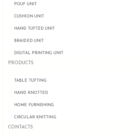
POUF UNIT
CUSHION UNIT
HAND TUFTED UNIT
BRAIDED UNIT
DIGITAL PRINTING UNIT
PRODUCTS
TABLE TUFTING
HAND KNOTTED
HOME FURNISHING
CIRCULAR KNITTING
CONTACTS