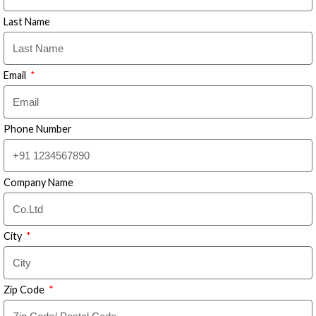
Last Name
Email
Phone Number
Company Name
City
Zip Code