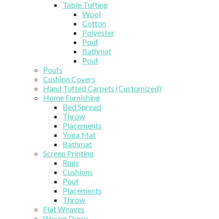
Table Tufting
Wool
Cotton
Polyester
Pouf
Bathmat
Pouf
Poufs
Cushion Covers
Hand Tufted Carpets (Customized)
Home Furnishing
Bed Spread
Throw
Placements
Yoga Mat
Bathmat
Screen Printing
Rugs
Cushions
Pouf
Placements
Throw
Flat Weaves
Woven Durry