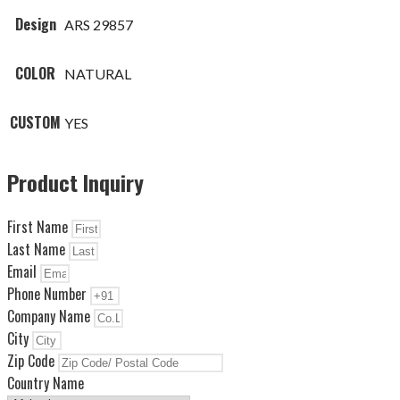
Design
ARS 29857
COLOR
NATURAL
CUSTOM
YES
Product Inquiry
First Name
Last Name
Email
Phone Number
Company Name
City
Zip Code
Country Name