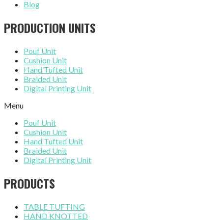
Blog
PRODUCTION UNITS
Pouf Unit
Cushion Unit
Hand Tufted Unit
Braided Unit
Digital Printing Unit
Menu
Pouf Unit
Cushion Unit
Hand Tufted Unit
Braided Unit
Digital Printing Unit
PRODUCTS
TABLE TUFTING
HAND KNOTTED