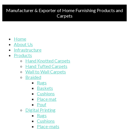
Manufacturer & Exporter of Home Furnishing Products and
Carpets
Home
About Us
Infrastructure
Products
Hand Knotted Carpets
Hand Tufted Carpets
Wall to Wall Carpets
Braided
Rugs
Baskets
Cushions
Place mat
Pouf
Digital Printing
Rugs
Cushions
Place-mats