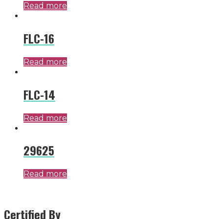
Read more
FLC-16
Read more
FLC-14
Read more
29625
Read more
Certified By