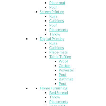
Place mat
Pouf
Screen Printing
Rugs
Cushions
Pouf
Placements
Throw
Digital Printing
Rugs
Cushions
Place-mats
Table Tufting
Wool
Cotton
Polyester
Pouf
Bathmat
Pouf
Home Furnishing
Bed Spread
Throw
Placements
Yoga Mat