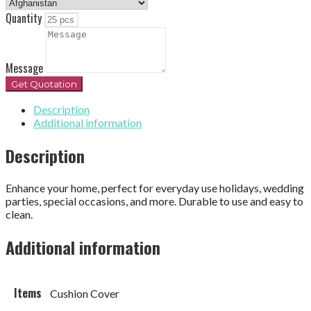
Quantity
Message
Get Quotation
Description
Additional information
Description
Enhance your home, perfect for everyday use holidays, wedding
parties, special occasions, and more. Durable to use and easy to
clean.
Additional information
Items
Cushion Cover