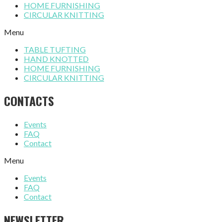
HOME FURNISHING
CIRCULAR KNITTING
Menu
TABLE TUFTING
HAND KNOTTED
HOME FURNISHING
CIRCULAR KNITTING
CONTACTS
Events
FAQ
Contact
Menu
Events
FAQ
Contact
NEWSLETTER