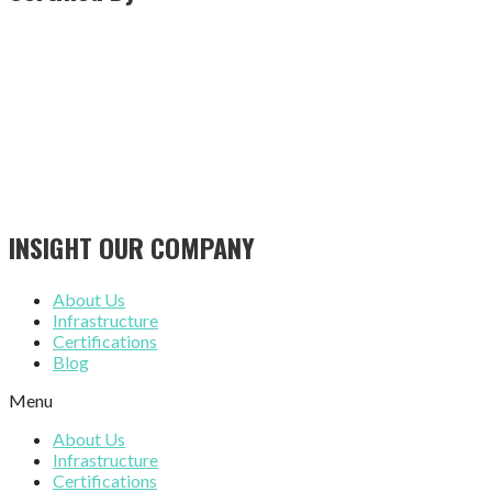
INSIGHT OUR COMPANY
About Us
Infrastructure
Certifications
Blog
Menu
About Us
Infrastructure
Certifications