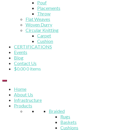
Pouf
Placements
Throw
Flat Weaves
Woven Durry
Circular Knitting
Carpet
Cushion
CERTIFICATIONS
Events
Blog
Contact Us
$
0.00
0 items
Home
About Us
Infrastructure
Products
Braided
Rugs
Baskets
Cushions