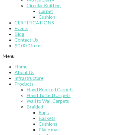
Circular Knitting
Carpet
Cushion
CERTIFICATIONS
Events
Blog
Contact Us
$
0.00
0 items
Menu
Home
About Us
Infrastructure
Products
Hand Knotted Carpets
Hand Tufted Carpets
Wall to Wall Carpets
Braided
Rugs
Baskets
Cushions
Place mat