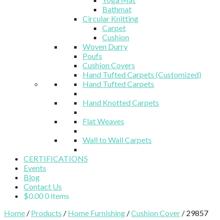
Bathmat
Circular Knitting
Carpet
Cushion
Woven Durry
Poufs
Cushion Covers
Hand Tufted Carpets (Customized)
Hand Tufted Carpets
Hand Knotted Carpets
Flat Weaves
Wall to Wall Carpets
CERTIFICATIONS
Events
Blog
Contact Us
$
0.00
0 items
Home
/
Products
/
Home Furnishing
/
Cushion Cover
/ 29857