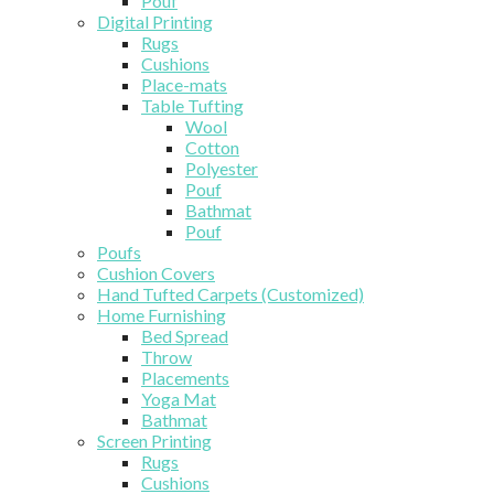
Pouf
Digital Printing
Rugs
Cushions
Place-mats
Table Tufting
Wool
Cotton
Polyester
Pouf
Bathmat
Pouf
Poufs
Cushion Covers
Hand Tufted Carpets (Customized)
Home Furnishing
Bed Spread
Throw
Placements
Yoga Mat
Bathmat
Screen Printing
Rugs
Cushions