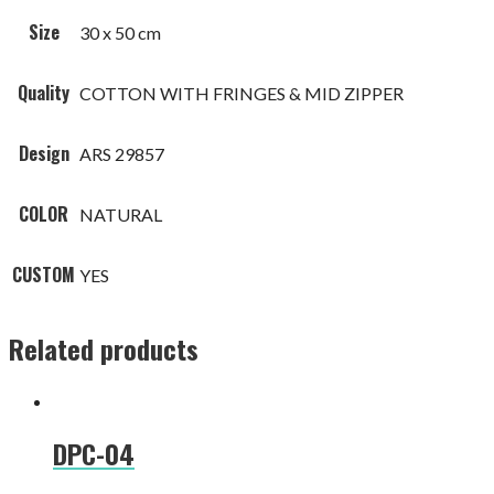
Size
30 x 50 cm
Quality
COTTON WITH FRINGES & MID ZIPPER
Design
ARS 29857
COLOR
NATURAL
CUSTOM
YES
Related products
DPC-04