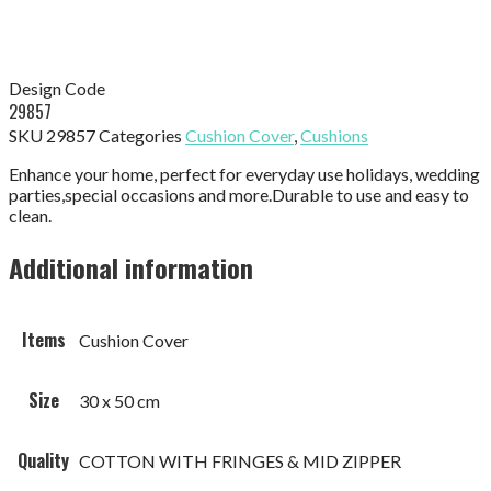
Design Code
29857
SKU
29857
Categories
Cushion Cover
,
Cushions
Enhance your home, perfect for everyday use holidays, wedding
parties,special occasions and more.Durable to use and easy to
clean.
Additional information
Items
Cushion Cover
Size
30 x 50 cm
Quality
COTTON WITH FRINGES & MID ZIPPER