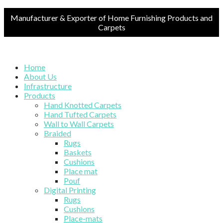
Manufacturer & Exporter of Home Furnishing Products and
Carpets
Home
About Us
Infrastructure
Products
Hand Knotted Carpets
Hand Tufted Carpets
Wall to Wall Carpets
Braided
Rugs
Baskets
Cushions
Place mat
Pouf
Digital Printing
Rugs
Cushions
Place-mats