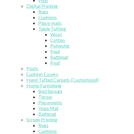
Pouf
Digital Printing
Rugs
Cushions
Place-mats
Table Tufting
Wool
Cotton
Polyester
Pouf
Bathmat
Pouf
Poufs
Cushion Covers
Hand Tufted Carpets (Customized)
Home Furnishing
Bed Spread
Throw
Placements
Yoga Mat
Bathmat
Screen Printing
Rugs
Cushions