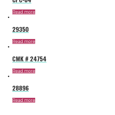
Read more
29350
Read more
CMK # 24754
Read more
28896
Read more