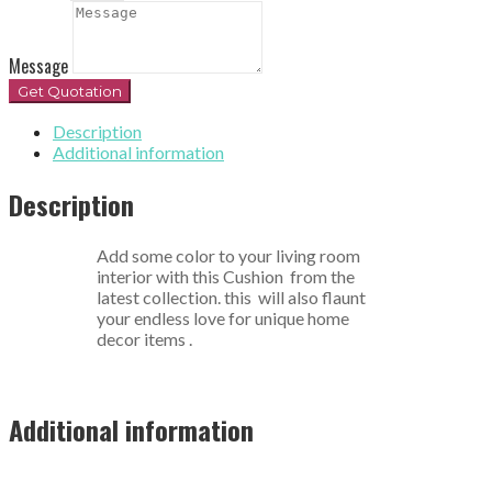
Message
Get Quotation
Description
Additional information
Description
Add some color to your living room
interior with this Cushion from the
latest collection. this will also flaunt
your endless love for unique home
decor items .
Additional information