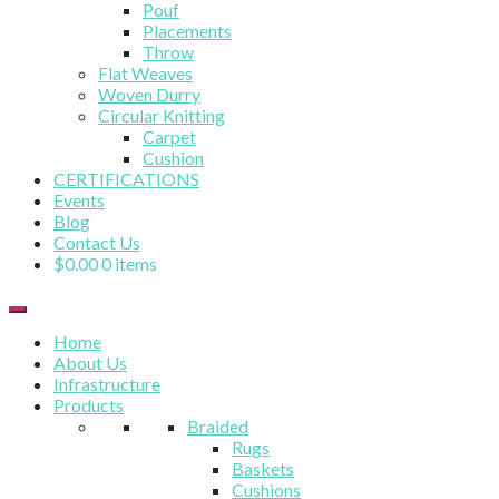
Pouf
Placements
Throw
Flat Weaves
Woven Durry
Circular Knitting
Carpet
Cushion
CERTIFICATIONS
Events
Blog
Contact Us
$
0.00
0 items
Home
About Us
Infrastructure
Products
Braided
Rugs
Baskets
Cushions