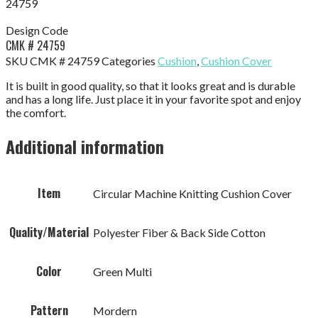
24759
Design Code
CMK # 24759
SKU
CMK # 24759
Categories
Cushion
,
Cushion Cover
It is built in good quality, so that it looks great and is durable
and has a long life. Just place it in your favorite spot and enjoy
the comfort.
Additional information
Item
Circular Machine Knitting Cushion Cover
Quality/Material
Polyester Fiber & Back Side Cotton
Color
Green Multi
Pattern
Mordern