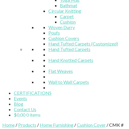
Bathmat
Circular Knitting
Carpet
Cushion
Woven Durry
Poufs
Cushion Covers
Hand Tufted Carpets (Customized)
Hand Tufted Carpets
Hand Knotted Carpets
Flat Weaves
Wall to Wall Carpets
CERTIFICATIONS
Events
Blog
Contact Us
$
0.00
0 items
Home
/
Products
/
Home Furnishing
/
Cushion Cover
/ CMK #