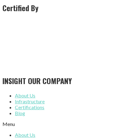
Certified By
INSIGHT OUR COMPANY
About Us
Infrastructure
Certifications
Blog
Menu
About Us