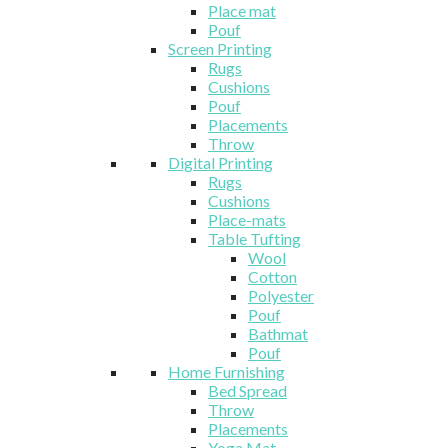
Place mat
Pouf
Screen Printing
Rugs
Cushions
Pouf
Placements
Throw
Digital Printing
Rugs
Cushions
Place-mats
Table Tufting
Wool
Cotton
Polyester
Pouf
Bathmat
Pouf
Home Furnishing
Bed Spread
Throw
Placements
Yoga Mat