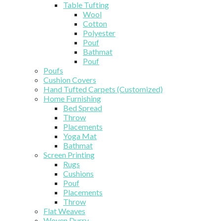
Table Tufting
Wool
Cotton
Polyester
Pouf
Bathmat
Pouf
Poufs
Cushion Covers
Hand Tufted Carpets (Customized)
Home Furnishing
Bed Spread
Throw
Placements
Yoga Mat
Bathmat
Screen Printing
Rugs
Cushions
Pouf
Placements
Throw
Flat Weaves
Woven Durry