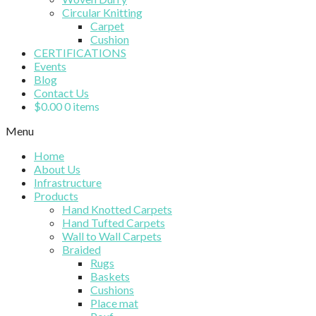
Circular Knitting
Carpet
Cushion
CERTIFICATIONS
Events
Blog
Contact Us
$
0.00
0 items
Menu
Home
About Us
Infrastructure
Products
Hand Knotted Carpets
Hand Tufted Carpets
Wall to Wall Carpets
Braided
Rugs
Baskets
Cushions
Place mat