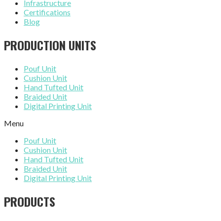
Infrastructure
Certifications
Blog
PRODUCTION UNITS
Pouf Unit
Cushion Unit
Hand Tufted Unit
Braided Unit
Digital Printing Unit
Menu
Pouf Unit
Cushion Unit
Hand Tufted Unit
Braided Unit
Digital Printing Unit
PRODUCTS