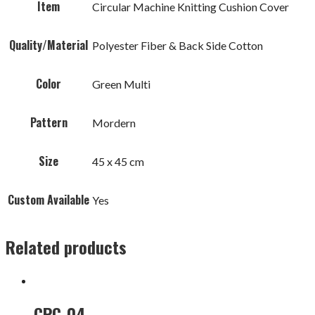
Item
Circular Machine Knitting Cushion Cover
Quality/Material
Polyester Fiber & Back Side Cotton
Color
Green Multi
Pattern
Mordern
Size
45 x 45 cm
Custom Available
Yes
Related products
CPC-04