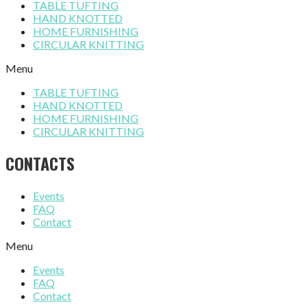
TABLE TUFTING
HAND KNOTTED
HOME FURNISHING
CIRCULAR KNITTING
Menu
TABLE TUFTING
HAND KNOTTED
HOME FURNISHING
CIRCULAR KNITTING
CONTACTS
Events
FAQ
Contact
Menu
Events
FAQ
Contact