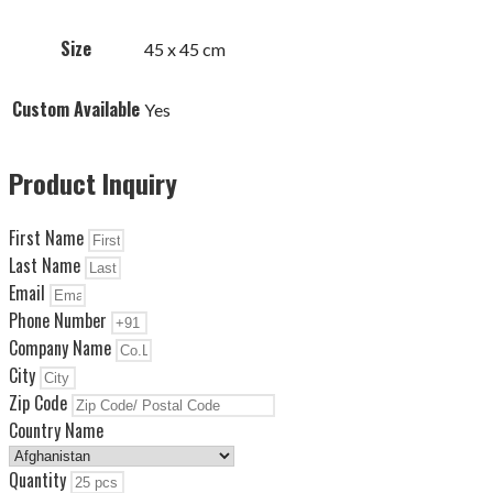
Size
45 x 45 cm
Custom Available
Yes
Product Inquiry
First Name
Last Name
Email
Phone Number
Company Name
City
Zip Code
Country Name
Quantity