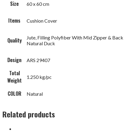
Size
60 x 60 cm
Items
Cushion Cover
Jute, Filling Polyfiber With Mid Zipper & Back
Quality
Natural Duck
Design
ARS 29407
Total
1.250 kg/pc
Weight
COLOR
Natural
Related products