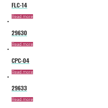
FLC-14
Read more
29630
Read more
CPC-04
Read more
29633
Read more