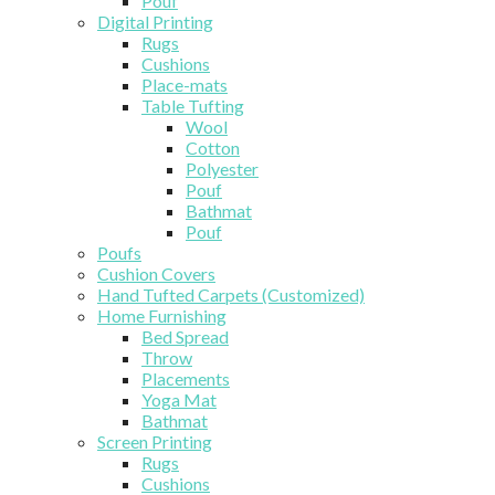
Pouf
Digital Printing
Rugs
Cushions
Place-mats
Table Tufting
Wool
Cotton
Polyester
Pouf
Bathmat
Pouf
Poufs
Cushion Covers
Hand Tufted Carpets (Customized)
Home Furnishing
Bed Spread
Throw
Placements
Yoga Mat
Bathmat
Screen Printing
Rugs
Cushions