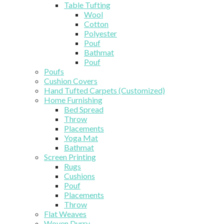
Table Tufting
Wool
Cotton
Polyester
Pouf
Bathmat
Pouf
Poufs
Cushion Covers
Hand Tufted Carpets (Customized)
Home Furnishing
Bed Spread
Throw
Placements
Yoga Mat
Bathmat
Screen Printing
Rugs
Cushions
Pouf
Placements
Throw
Flat Weaves
Woven Durry