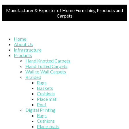
Manufacturer & Exporter of Home Furnishing Products and
Carpets
Home
About Us
Infrastructure
Products
Hand Knotted Carpets
Hand Tufted Carpets
Wall to Wall Carpets
Braided
Rugs
Baskets
Cushions
Place mat
Pouf
Digital Printing
Rugs
Cushions
Place-mats