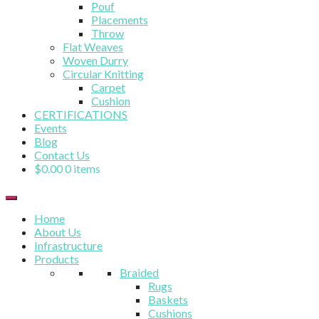
Pouf
Placements
Throw
Flat Weaves
Woven Durry
Circular Knitting
Carpet
Cushion
CERTIFICATIONS
Events
Blog
Contact Us
$
0.00
0 items
Home
About Us
Infrastructure
Products
Braided
Rugs
Baskets
Cushions