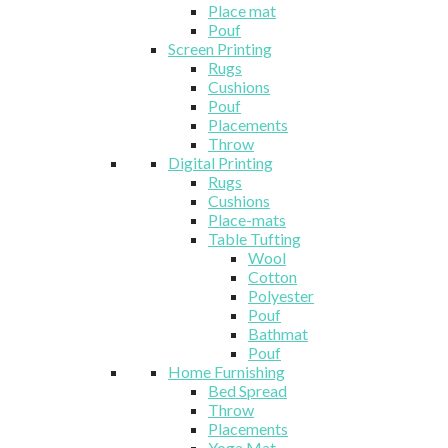
Place mat
Pouf
Screen Printing
Rugs
Cushions
Pouf
Placements
Throw
Digital Printing
Rugs
Cushions
Place-mats
Table Tufting
Wool
Cotton
Polyester
Pouf
Bathmat
Pouf
Home Furnishing
Bed Spread
Throw
Placements
Yoga Mat