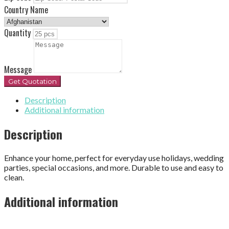
Country Name
Quantity
Message
Get Quotation
Description
Additional information
Description
Enhance your home, perfect for everyday use holidays, wedding
parties, special occasions, and more. Durable to use and easy to
clean.
Additional information