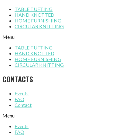
TABLE TUFTING
HAND KNOTTED
HOME FURNISHING
CIRCULAR KNITTING
Menu
TABLE TUFTING
HAND KNOTTED
HOME FURNISHING
CIRCULAR KNITTING
CONTACTS
Events
FAQ
Contact
Menu
Events
FAQ