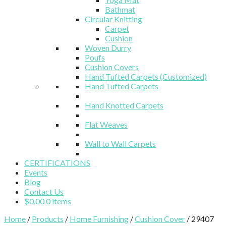
Bathmat
Circular Knitting
Carpet
Cushion
Woven Durry
Poufs
Cushion Covers
Hand Tufted Carpets (Customized)
Hand Tufted Carpets
Hand Knotted Carpets
Flat Weaves
Wall to Wall Carpets
CERTIFICATIONS
Events
Blog
Contact Us
$
0.00
0 items
Home
/
Products
/
Home Furnishing
/
Cushion Cover
/ 29407