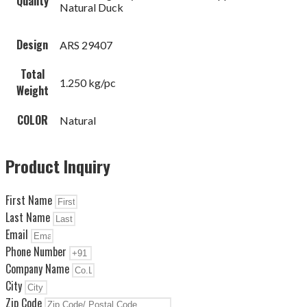
Quality
Natural Duck
Design
ARS 29407
Total
1.250 kg/pc
Weight
COLOR
Natural
Product Inquiry
First Name
Last Name
Email
Phone Number
Company Name
City
Zip Code