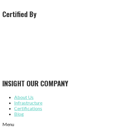
Certified By
INSIGHT OUR COMPANY
About Us
Infrastructure
Certifications
Blog
Menu