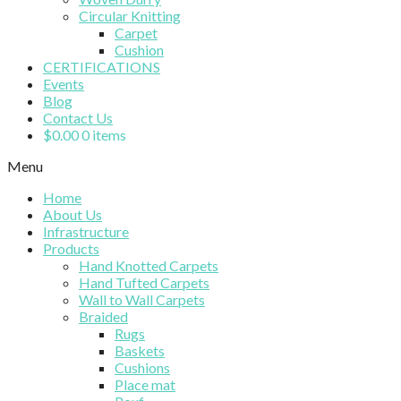
Circular Knitting
Carpet
Cushion
CERTIFICATIONS
Events
Blog
Contact Us
$
0.00
0 items
Menu
Home
About Us
Infrastructure
Products
Hand Knotted Carpets
Hand Tufted Carpets
Wall to Wall Carpets
Braided
Rugs
Baskets
Cushions
Place mat