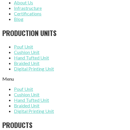
About Us
Infrastructure
Certifications
Blog
PRODUCTION UNITS
Pouf Unit
Cushion Unit
Hand Tufted Unit
Braided Unit
Digital Printing Unit
Menu
Pouf Unit
Cushion Unit
Hand Tufted Unit
Braided Unit
Digital Printing Unit
PRODUCTS