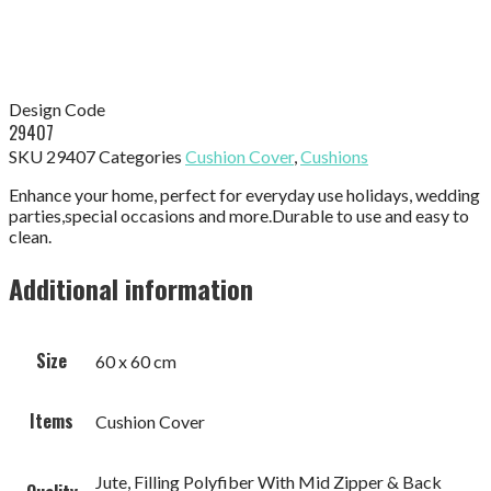
Design Code
29407
SKU
29407
Categories
Cushion Cover
,
Cushions
Enhance your home, perfect for everyday use holidays, wedding
parties,special occasions and more.Durable to use and easy to
clean.
Additional information
Size
60 x 60 cm
Items
Cushion Cover
Jute, Filling Polyfiber With Mid Zipper & Back